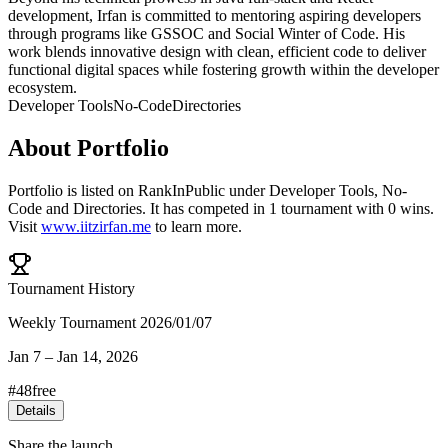
development, Irfan is committed to mentoring aspiring developers
through programs like GSSOC and Social Winter of Code. His
work blends innovative design with clean, efficient code to deliver
functional digital spaces while fostering growth within the developer
ecosystem.
Developer Tools
No-Code
Directories
About
Portfolio
Portfolio
is listed on RankInPublic
under
Developer Tools
,
No-
Code
and
Directories
.
It has competed in
1
tournament
with
0
wins
.
Visit
www.iitzirfan.me
to learn more.
Tournament History
Weekly Tournament 2026/01/07
Jan 7
–
Jan 14, 2026
#
48
free
Details
Share the launch