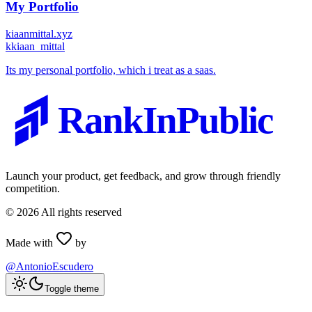
My Portfolio
kiaanmittal.xyz
k
kiaan_mittal
Its my personal portfolio, which i treat as a saas.
RankInPublic
Launch your product, get feedback, and grow through friendly
competition.
©
2026
All rights reserved
Made with
by
@AntonioEscudero
Toggle theme