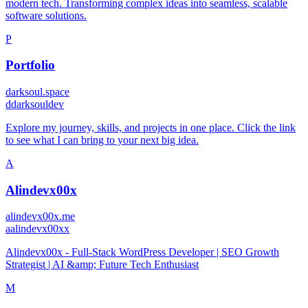
modern tech. Transforming complex ideas into seamless, scalable
software solutions.
P
Portfolio
darksoul.space
d
darksouldev
Explore my journey, skills, and projects in one place. Click the link
to see what I can bring to your next big idea.
A
Alindevx00x
alindevx00x.me
a
alindevx00xx
Alindevx00x - Full-Stack WordPress Developer | SEO Growth
Strategist | AI &amp; Future Tech Enthusiast
M