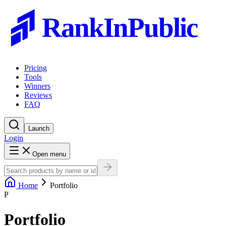
RankInPublic
Pricing
Tools
Winners
Reviews
FAQ
Launch
Login
Open menu
Home
Portfolio
P
Portfolio