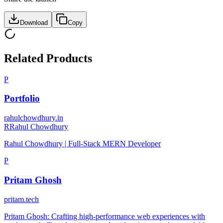
Download
Copy
Related Products
P
Portfolio
rahulchowdhury.in
R
Rahul Chowdhury
Rahul Chowdhury | Full-Stack MERN Developer
P
Pritam Ghosh
pritam.tech
Pritam Ghosh: Crafting high-performance web experiences with