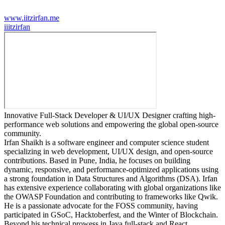
www.iitzirfan.me
i
iitzirfan
Innovative Full-Stack Developer & UI/UX Designer crafting high-
performance web solutions and empowering the global open-source
community.
Irfan Shaikh is a software engineer and computer science student
specializing in web development, UI/UX design, and open-source
contributions. Based in Pune, India, he focuses on building
dynamic, responsive, and performance-optimized applications using
a strong foundation in Data Structures and Algorithms (DSA). Irfan
has extensive experience collaborating with global organizations like
the OWASP Foundation and contributing to frameworks like Qwik.
He is a passionate advocate for the FOSS community, having
participated in GSoC, Hacktoberfest, and the Winter of Blockchain.
Beyond his technical prowess in Java full-stack and React