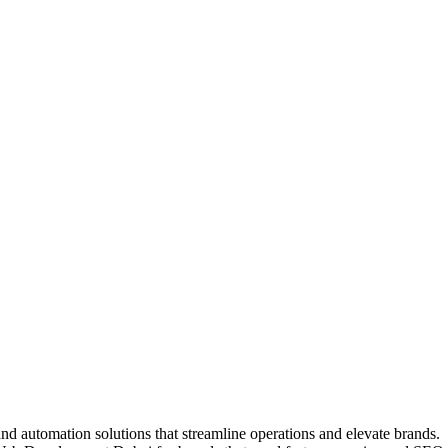
nd automation solutions that streamline operations and elevate brands.