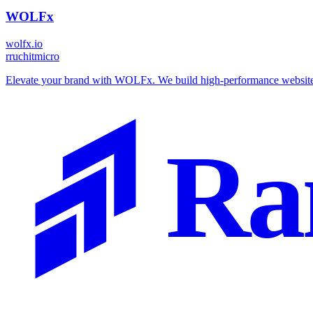
WOLFx
wolfx.io
r
ruchitmicro
Elevate your brand with WOLFx. We build high-performance websites, 
Ra