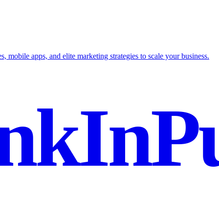
mobile apps, and elite marketing strategies to scale your business.
nkInPu