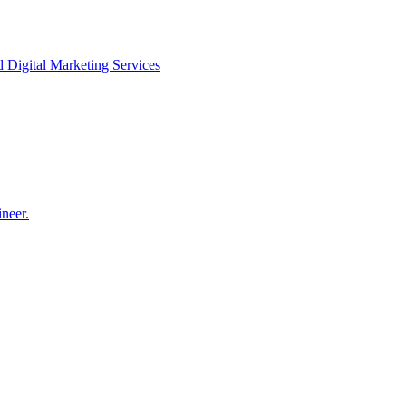
igital Marketing Services
neer.