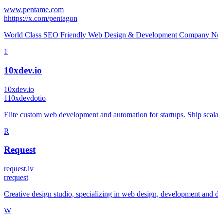
www.pentame.com
h
https://x.com/pentagon
World Class SEO Friendly Web Design & Development Company No.
1
10xdev.io
10xdev.io
1
10xdevdotio
Elite custom web development and automation for startups. Ship scala
R
Request
request.lv
r
request
Creative design studio, specializing in web design, development and d
W