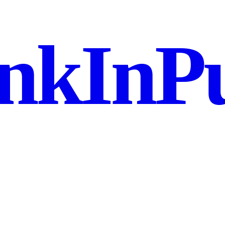
nkInPu