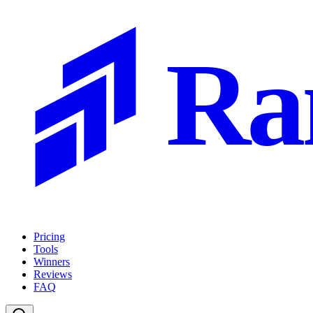
Ra
Pricing
Tools
Winners
Reviews
FAQ