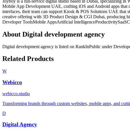
Joyboy is a full‑service digital studio based in Dubai, specializing
Mobile App Development UAE, crafting iOS and Android apps that deli
interfaces, their team can support Kiosk & POS Solutions UAE that str
creative offering with 3D Product Design & CGI Dubai, producing hig
Developer Tools
Mobile Apps
Artificial Intelligence
Productivity
SaaS
C
About
Digital development agency
Digital development agency
is listed on RankInPublic
under
Develope
Related Products
W
Webicco
webicco.studio
Transforming brands through custom websites, mobile apps, and cutting
D
Digital Agency