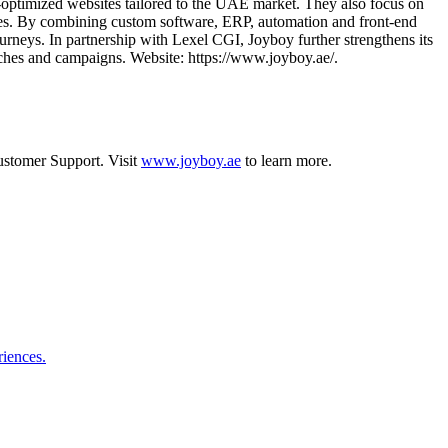
O‑optimized websites tailored to the UAE market. They also focus on
ries. By combining custom software, ERP, automation and front‑end
urneys. In partnership with Lexel CGI, Joyboy further strengthens its
ches and campaigns. Website: https://www.joyboy.ae/.
stomer Support
.
Visit
www.joyboy.ae
to learn more.
riences.