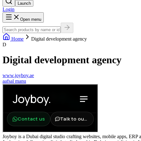
Launch
Login
Open menu
Home
Digital development agency
D
Digital development agency
www.joyboy.ae
a
afsal manu
Joyboy is a Dubai digital studio crafting websites, mobile apps, ERP a