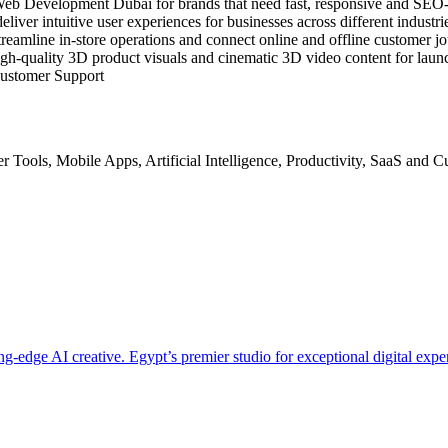
 in Web Development Dubai for brands that need fast, responsive and SE
ver intuitive user experiences for businesses across different indust
eamline in‑store operations and connect online and offline customer jo
h‑quality 3D product visuals and cinematic 3D video content for laun
ustomer Support
r Tools
,
Mobile Apps
,
Artificial Intelligence
,
Productivity
,
SaaS
and
Cu
-edge AI creative. Egypt’s premier studio for exceptional digital expe