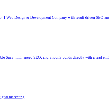
 1 Web Design & Development Company with result-driven SEO and D
ble SaaS, high-speed SEO, and Shopify builds directly with a lead engi
igital marketing.