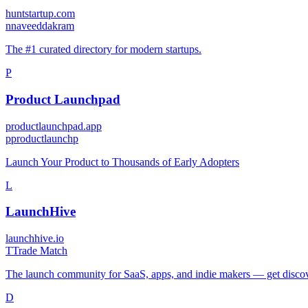
huntstartup.com
n
naveeddakram
The #1 curated directory for modern startups.
P
Product Launchpad
productlaunchpad.app
p
productlaunchp
Launch Your Product to Thousands of Early Adopters
L
LaunchHive
launchhive.io
T
Trade Match
The launch community for SaaS, apps, and indie makers — get disco
D