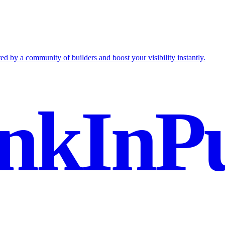
ed by a community of builders and boost your visibility instantly.
nkInPu