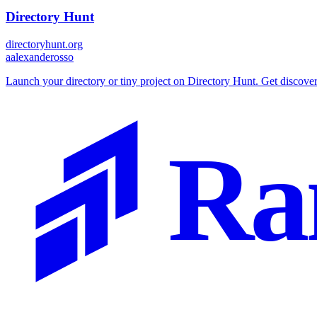
Directory Hunt
directoryhunt.org
a
alexanderosso
Launch your directory or tiny project on Directory Hunt. Get discover
Ra