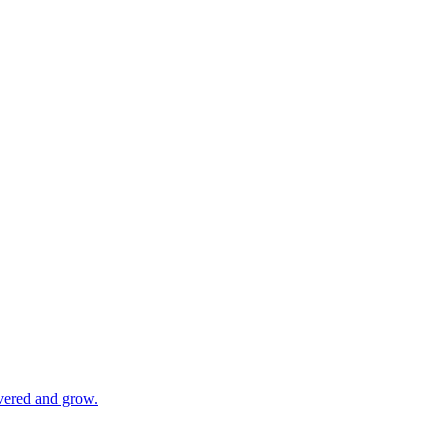
vered and grow.