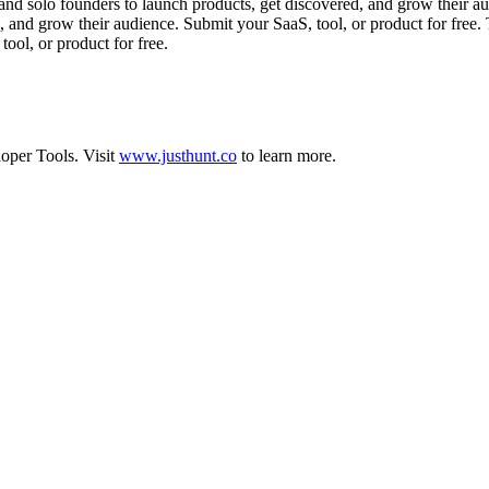
and solo founders to launch products, get discovered, and grow their au
d, and grow their audience. Submit your SaaS, tool, or product for free
ool, or product for free.
oper Tools
.
Visit
www.justhunt.co
to learn more.