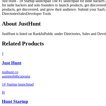
Just Hunt - 1# Startup launchpad The #1 launchpad for indie hackers 
for indie hackers and solo founders to launch products, get discovere
products, get discovered, and grow their audience. Submit your SaaS, t
Directories
Sales
Developer Tools
About
JustHunt
JustHunt
is listed on RankInPublic
under
Directories
,
Sales
and
Devel
Related Products
J
Just Hunt
justhunt.co
a
ammohithcaprana
1# Startup launchpad
H
Hunt Startup