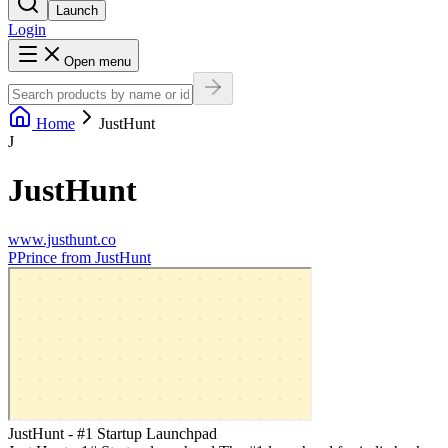
Launch
Login
Open menu
Home
JustHunt
J
JustHunt
www.justhunt.co
P
Prince from JustHunt
JustHunt - #1 Startup Launchpad