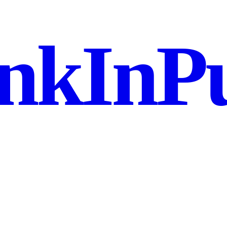
nkInPu