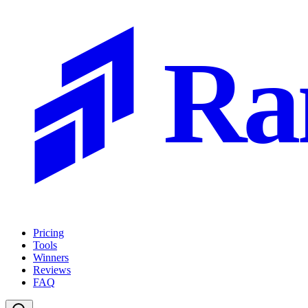
Ra
Pricing
Tools
Winners
Reviews
FAQ