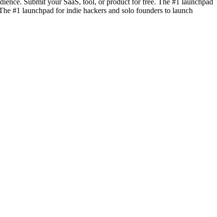
dience. Submit your SaaS, tool, or product for free. The #1 launchpad
. The #1 launchpad for indie hackers and solo founders to launch