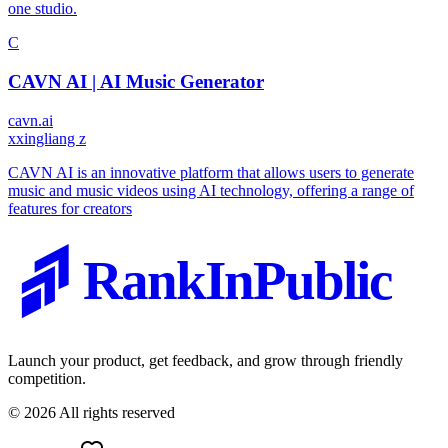
one studio.
C
CAVN AI | AI Music Generator
cavn.ai
x
xingliang z
CAVN AI is an innovative platform that allows users to generate
music and music videos using AI technology, offering a range of
features for creators
RankInPublic
Launch your product, get feedback, and grow through friendly
competition.
©
2026
All rights reserved