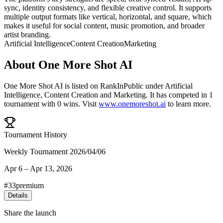
sync, identity consistency, and flexible creative control. It supports
multiple output formats like vertical, horizontal, and square, which
makes it useful for social content, music promotion, and broader
artist branding.
Artificial Intelligence
Content Creation
Marketing
About
One More Shot AI
One More Shot AI
is listed on RankInPublic
under
Artificial
Intelligence
,
Content Creation
and
Marketing
.
It has competed in
1
tournament
with
0
wins
.
Visit
www.onemoreshot.ai
to learn more.
Tournament History
Weekly Tournament 2026/04/06
Apr 6
–
Apr 13, 2026
#
33
premium
Details
Share the launch