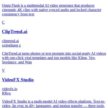
Omni Flash is a multimodal AI video generator that produces
cinematic 4K clips with native synced audio and locked character
consistency from text
C
ClipTrend.ai
cliptrend.ai
x
xingliang z
ClipTrend.ai turns photos or text prompts into social-ready AI videos
with one-click viral templates and top models like Kling, Veo,
Seedance, and Wan
V
VideoFX Studio
videofx.io
R
Rex
VideoFX Studio is a multi-model AI video effects platform. Text-to-
video, lip sync in 40+ languages, and motion transfer — three tools,