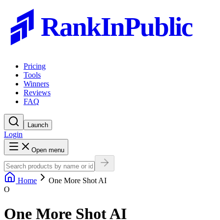
RankInPublic
Pricing
Tools
Winners
Reviews
FAQ
Launch
Login
Open menu
Home
One More Shot AI
O
One More Shot AI