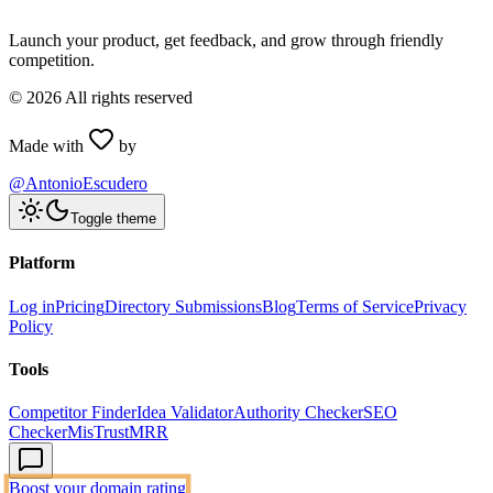
Launch your product, get feedback, and grow through friendly
competition.
©
2026
All rights reserved
Made with
by
@AntonioEscudero
Toggle theme
Platform
Log in
Pricing
Directory Submissions
Blog
Terms of Service
Privacy
Policy
Tools
Competitor Finder
Idea Validator
Authority Checker
SEO
Checker
MisTrustMRR
Boost your domain rating