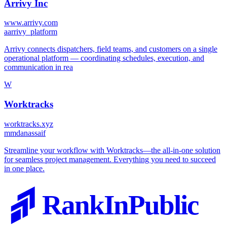
Arrivy Inc
www.arrivy.com
a
arrivy_platform
Arrivy connects dispatchers, field teams, and customers on a single
operational platform — coordinating schedules, execution, and
communication in rea
W
Worktracks
worktracks.xyz
m
mdanassaif
Streamline your workflow with Worktracks—the all-in-one solution
for seamless project management. Everything you need to succeed
in one place.
RankInPublic