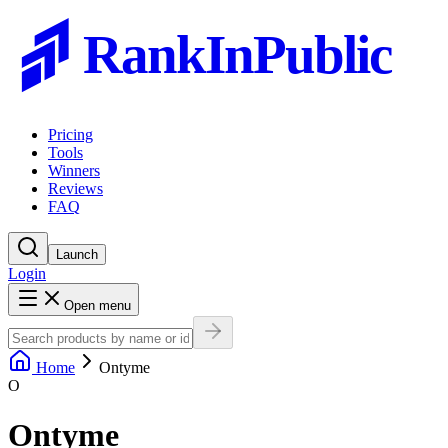
RankInPublic
Pricing
Tools
Winners
Reviews
FAQ
Launch
Login
Open menu
Home
Ontyme
O
Ontyme