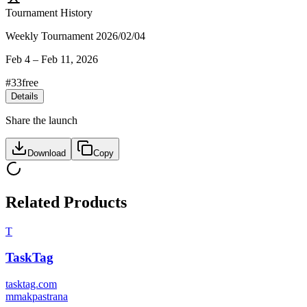
Tournament History
Weekly Tournament 2026/02/04
Feb 4
–
Feb 11, 2026
#
33
free
Details
Share the launch
Download
Copy
Related Products
T
TaskTag
tasktag.com
m
makpastrana