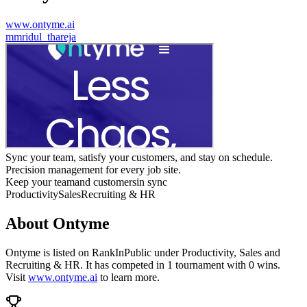
www.ontyme.ai
m
mridul_thareja
Sync your team, satisfy your customers, and stay on schedule.
Precision management for every job site.
Keep your teamand customersin sync
Productivity
Sales
Recruiting & HR
About
Ontyme
Ontyme
is listed on RankInPublic
under
Productivity
,
Sales
and
Recruiting & HR
.
It has competed in
1
tournament
with
0
wins
.
Visit
www.ontyme.ai
to learn more.