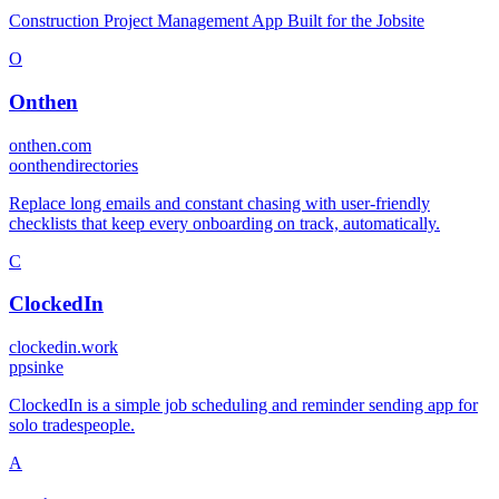
Construction Project Management App Built for the Jobsite
O
Onthen
onthen.com
o
onthendirectories
Replace long emails and constant chasing with user-friendly
checklists that keep every onboarding on track, automatically.
C
ClockedIn
clockedin.work
p
psinke
ClockedIn is a simple job scheduling and reminder sending app for
solo tradespeople.
A