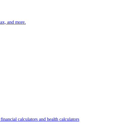
 tax, and more.
financial calculators and health calculators