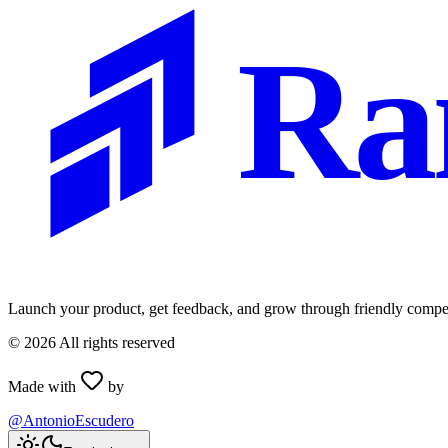
Ra
Launch your product, get feedback, and grow through friendly compet
©
2026
All rights reserved
Made with
by
@AntonioEscudero