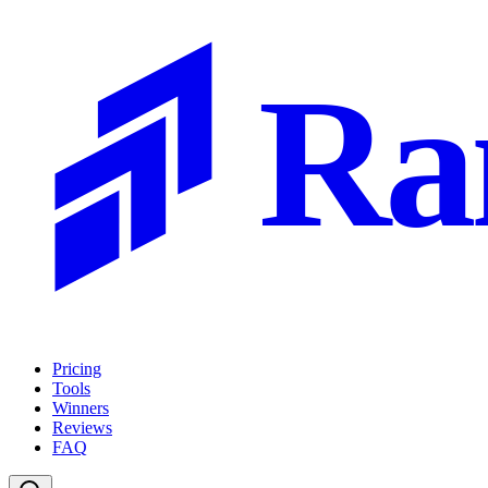
Ra
Pricing
Tools
Winners
Reviews
FAQ