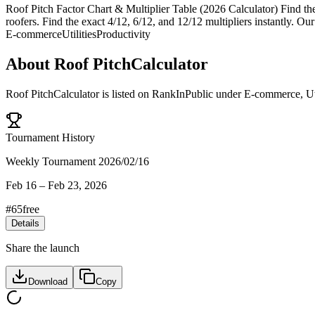
Roof Pitch Factor Chart & Multiplier Table (2026 Calculator) Find the e
roofers. Find the exact 4/12, 6/12, and 12/12 multipliers instantly. Our
E-commerce
Utilities
Productivity
About
Roof PitchCalculator
Roof PitchCalculator
is listed on RankInPublic
under
E-commerce
,
Ut
Tournament History
Weekly Tournament 2026/02/16
Feb 16
–
Feb 23, 2026
#
65
free
Details
Share the launch
Download
Copy