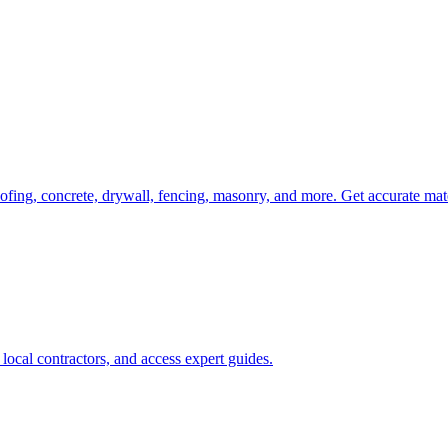
oofing, concrete, drywall, fencing, masonry, and more. Get accurate mat
ocal contractors, and access expert guides.