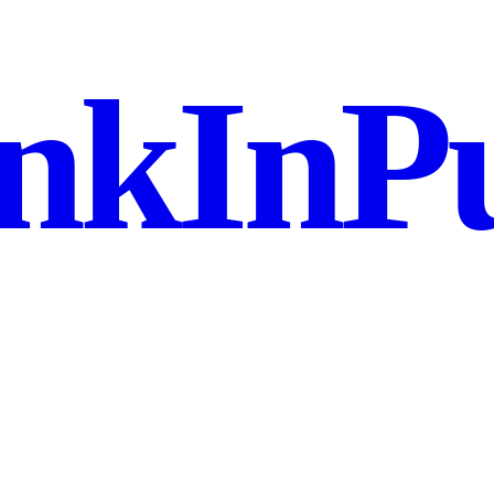
nkInPu