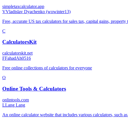
simpletaxcalculator.app
V
Vladislav Dyachenko (wowinter13)
Free, accurate US tax calculators for sales tax, capital gains, property
C
CalculatorsKit
calculatorskit.net
F
FahadAh0516
Free online collections of calculators for everyone
O
Online Tools & Calculators
onlintools.com
L
Lang Lang
An online calculator website that includes various calculators, such as 