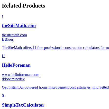
Related Products
t
theSiteMath.com
thesitemath.com
B
Blues
TheSiteMath offers 11 free professional construction calculators for r
H
HelloForeman
www.helloforeman.com
d
dopaminedev
Get instant AI-powered home improvement cost estimates, find vetted l
S
SimpleTaxCalculator