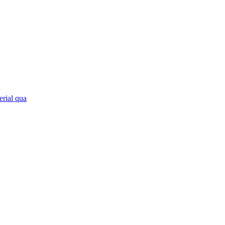
erial qua