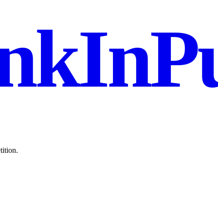
nkInPu
ition.