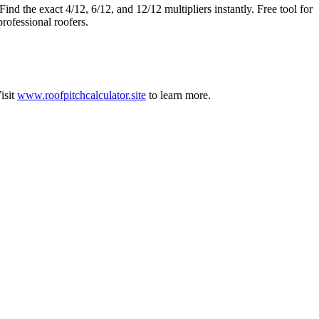
ind the exact 4/12, 6/12, and 12/12 multipliers instantly. Free tool for
professional roofers.
isit
www.roofpitchcalculator.site
to learn more.