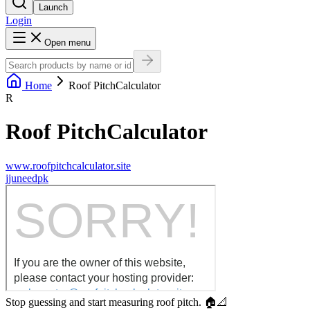
Launch
Login
Open menu
Home
Roof PitchCalculator
R
Roof PitchCalculator
www.roofpitchcalculator.site
j
juneedpk
Stop guessing and start measuring roof pitch. 🏠📐