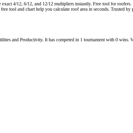
xact 4/12, 6/12, and 12/12 multipliers instantly. Free tool for roofers. F
 free tool and chart help you calculate roof area in seconds. Trusted by 
ilities
and
Productivity
.
It has competed in
1
tournament
with
0
wins
.
V