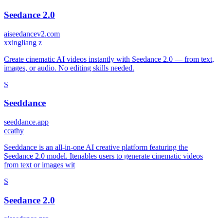
Seedance 2.0
aiseedancev2.com
x
xingliang z
Create cinematic AI videos instantly with Seedance 2.0 — from text,
images, or audio. No editing skills needed.
S
Seeddance
seeddance.app
c
cathy
Seeddance is an all-in-one AI creative platform featuring the
Seedance 2.0 model. Itenables users to generate cinematic videos
from text or images wit
S
Seedance 2.0