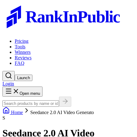
RankInPublic
Pricing
Tools
Winners
Reviews
FAQ
Launch
Login
Open menu
Home
Seedance 2.0 AI Video Generato
S
Seedance 2.0 AI Video