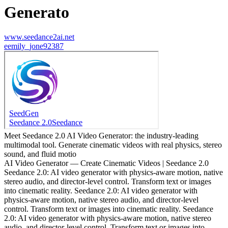
Generato
www.seedance2ai.net
e
emily_jone92387
Meet Seedance 2.0 AI Video Generator: the industry-leading
multimodal tool. Generate cinematic videos with real physics, stereo
sound, and fluid motio
AI Video Generator — Create Cinematic Videos | Seedance 2.0
Seedance 2.0: AI video generator with physics-aware motion, native
stereo audio, and director-level control. Transform text or images
into cinematic reality. Seedance 2.0: AI video generator with
physics-aware motion, native stereo audio, and director-level
control. Transform text or images into cinematic reality. Seedance
2.0: AI video generator with physics-aware motion, native stereo
audio, and director-level control. Transform text or images into