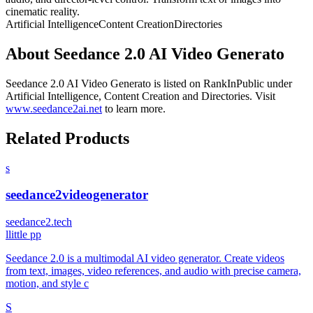
cinematic reality.
Artificial Intelligence
Content Creation
Directories
About
Seedance 2.0 AI Video Generato
Seedance 2.0 AI Video Generato
is listed on RankInPublic
under
Artificial Intelligence
,
Content Creation
and
Directories
.
Visit
www.seedance2ai.net
to learn more.
Related Products
s
seedance2videogenerator
seedance2.tech
l
little pp
Seedance 2.0 is a multimodal AI video generator. Create videos
from text, images, video references, and audio with precise camera,
motion, and style c
S