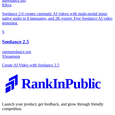
aiseedance.pro
R
Rex
Seedance 2.0 creates cinematic AI videos with multi-modal input,
native audio in 8 languages, and 2K export. Free Seedance AI video
generator.
S
Seedance 2.5
openseedance.org
S
Seagnson
Create AI Video with Seedance 2.5
RankInPublic
Launch your product, get feedback, and grow through friendly
competition.