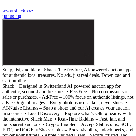
www.shack.xyz
j
julius_ilg
Snap, list, and bid on Shack. The fee-free, AI-powered auction app
for authentic local treasures. No ads, just real deals. Download and
start hunting.
Shack – Designed in Switzerland AI-powered auction app for
authentic, second-hand treasures. • Fee-Free – No commissions on
sales or purchases. • Ad-Free – 100% focus on authentic listings, not
ads. • Original Images – Every photo is user-taken, never stock. •
AI-Native Listings – Snap a photo and our AI creates your auction
in seconds. • Local Discovery – Explore what’s selling nearby with
the interactive Shack Map. • Real-Time Bidding – Fast, fair, and
transparent auctions. • Crypto-Enabled – Accept Stablecoins, SOL,
BTC, or DOGE. • Shack Coins – Boost visibility, unlock perks, and
power your listings. • Apple-Verified Users – Secure, trusted, and