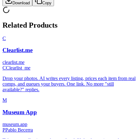
Download
Copy
Related Products
C
Clearlist.me
clearlist.me
C
Clearlist_me
Drop your photos. AI writes every listing, prices each item from real
comps, and queues your buyers. One link. No more "still
available?" replies.
M
Museum App
museum.app
P
Pablo Becerra