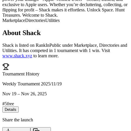
exclusive to Apple users. Whether you’re decluttering, collecting, or
flipping for profit – Shack makes it effortless. Unlock Space. Hunt
Treasures. Welcome to Shack.
Marketplace
Directories
Utilities
About
Shack
Shack
is listed on RankInPublic
under
Marketplace
,
Directories
and
Utilities
.
It has competed in
1
tournament
with
1
win
.
Visit
www.shack.xyz
to learn more.
Tournament History
Weekly Tournament 2025/11/19
Nov 19
–
Nov 26, 2025
#
5
free
Details
Share the launch