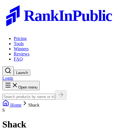
RankInPublic
Pricing
Tools
Winners
Reviews
FAQ
Launch
Login
Open menu
Home
Shack
S
Shack