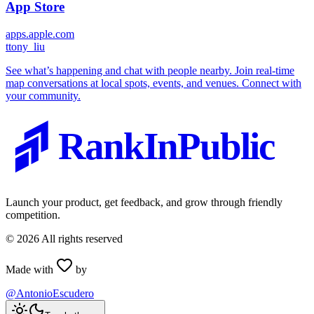
App Store
apps.apple.com
t
tony_liu
See what’s happening and chat with people nearby. Join real-time
map conversations at local spots, events, and venues. Connect with
your community.
RankInPublic
Launch your product, get feedback, and grow through friendly
competition.
©
2026
All rights reserved
Made with
by
@AntonioEscudero