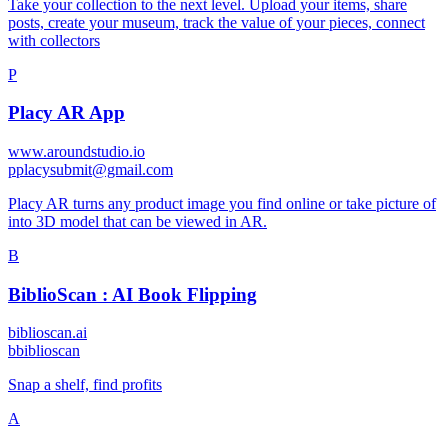
Take your collection to the next level. Upload your items, share
posts, create your museum, track the value of your pieces, connect
with collectors
P
Placy AR App
www.aroundstudio.io
p
placysubmit@gmail.com
Placy AR turns any product image you find online or take picture of
into 3D model that can be viewed in AR.
B
BiblioScan : AI Book Flipping
biblioscan.ai
b
biblioscan
Snap a shelf, find profits
A