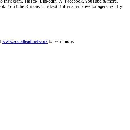
st to Instagram, TikTok, LinkedIn, X, Facebook, YouTube & more.
ook, YouTube & more. The best Buffer alternative for agencies. Try
t
www.sociallead.network
to learn more.