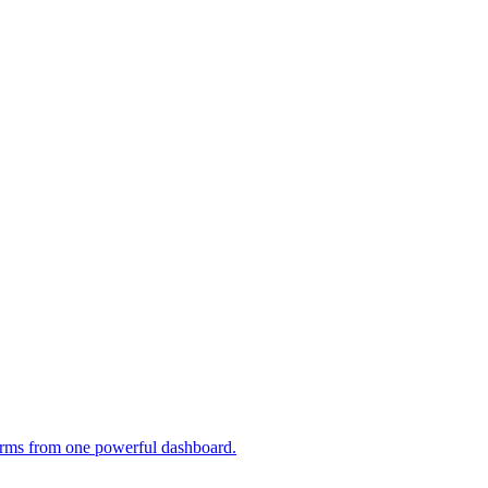
tforms from one powerful dashboard.