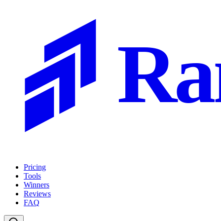
Ra
Pricing
Tools
Winners
Reviews
FAQ