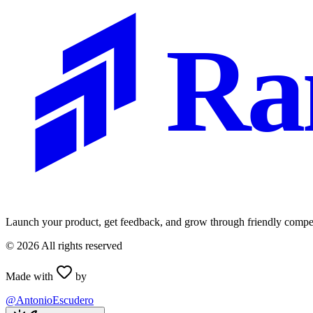
Ra
Launch your product, get feedback, and grow through friendly compet
©
2026
All rights reserved
Made with
by
@AntonioEscudero