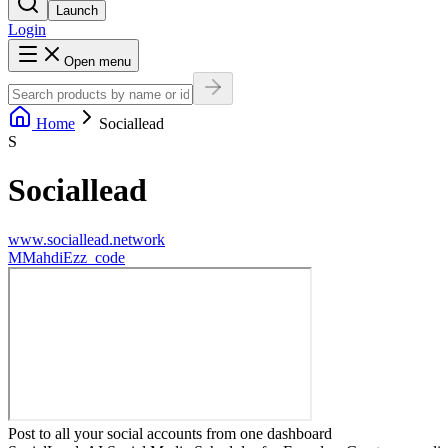
Launch
Login
Open menu
Home
Sociallead
S
Sociallead
www.sociallead.network
M
MahdiEzz_code
Post to all your social accounts from one dashboard