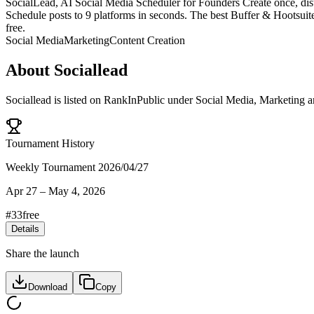
SocialLead, AI Social Media Scheduler for Founders Create once, dis
Schedule posts to 9 platforms in seconds. The best Buffer & Hootsuit
free.
Social Media
Marketing
Content Creation
About
Sociallead
Sociallead
is listed on RankInPublic
under
Social Media
,
Marketing
a
Tournament History
Weekly Tournament 2026/04/27
Apr 27
–
May 4, 2026
#
33
free
Details
Share the launch
Download
Copy