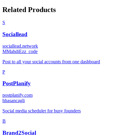
Related Products
S
Sociallead
sociallead.network
M
MahdiEzz_code
Post to all your social accounts from one dashboard
P
PostPlanify
postplanify.com
h
hasancagli
Social media scheduler for busy founders
B
Brand2Social