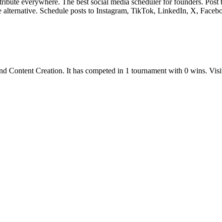
tribute everywhere. The best social media scheduler for founders. Po
e alternative. Schedule posts to Instagram, TikTok, LinkedIn, X, Faceb
nd
Content Creation
.
It has competed in
1
tournament
with
0
wins
.
Visi