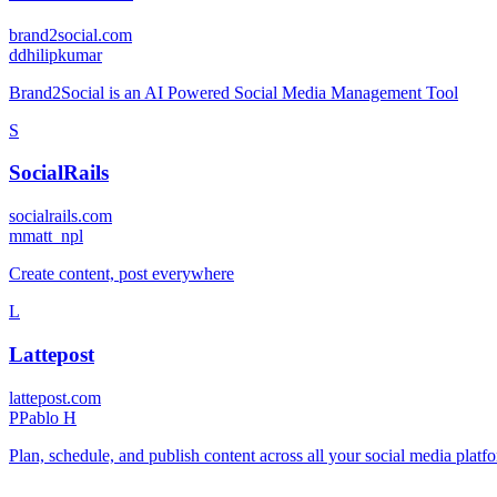
brand2social.com
d
dhilipkumar
Brand2Social is an AI Powered Social Media Management Tool
S
SocialRails
socialrails.com
m
matt_npl
Create content, post everywhere
L
Lattepost
lattepost.com
P
Pablo H
Plan, schedule, and publish content across all your social media pla