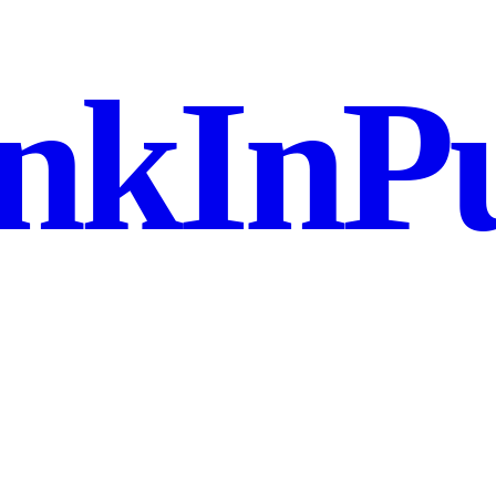
nkInPu