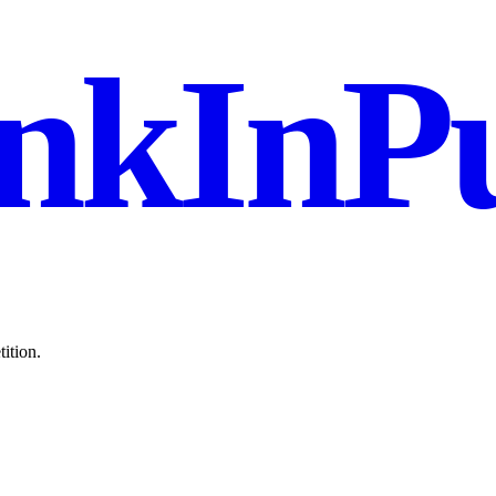
nkInPu
ition.