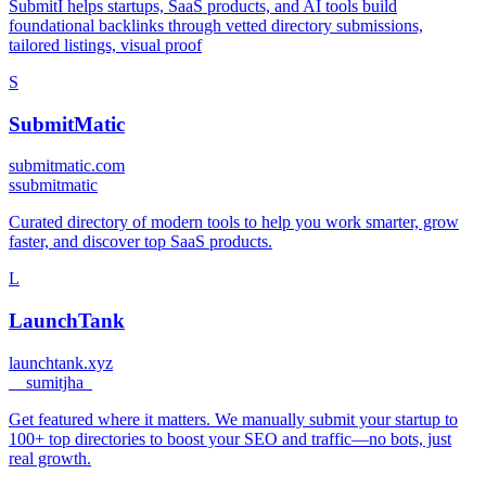
SubmitI helps startups, SaaS products, and AI tools build
foundational backlinks through vetted directory submissions,
tailored listings, visual proof
S
SubmitMatic
submitmatic.com
s
submitmatic
Curated directory of modern tools to help you work smarter, grow
faster, and discover top SaaS products.
L
LaunchTank
launchtank.xyz
_
_sumitjha_
Get featured where it matters. We manually submit your startup to
100+ top directories to boost your SEO and traffic—no bots, just
real growth.