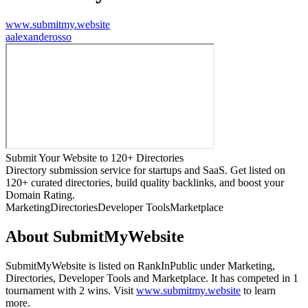
www.submitmy.website
a
alexanderosso
Submit Your Website to 120+ Directories
Directory submission service for startups and SaaS. Get listed on
120+ curated directories, build quality backlinks, and boost your
Domain Rating.
Marketing
Directories
Developer Tools
Marketplace
About
SubmitMyWebsite
SubmitMyWebsite
is listed on RankInPublic
under
Marketing
,
Directories
,
Developer Tools
and
Marketplace
.
It has competed in
1
tournament
with
2
wins
.
Visit
www.submitmy.website
to learn
more.