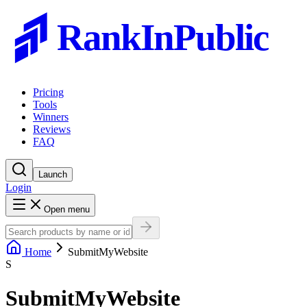
RankInPublic
Pricing
Tools
Winners
Reviews
FAQ
Launch
Login
Open menu
Home
SubmitMyWebsite
S
SubmitMyWebsite