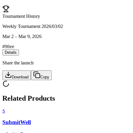
Tournament History
Weekly Tournament 2026/03/02
Mar 2
–
Mar 9, 2026
#
9
free
Details
Share the launch
Download
Copy
Related Products
S
SubmitWell