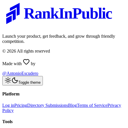
RankInPublic
Launch your product, get feedback, and grow through friendly
competition.
©
2026
All rights reserved
Made with
by
@AntonioEscudero
Toggle theme
Platform
Log in
Pricing
Directory Submissions
Blog
Terms of Service
Privacy
Policy
Tools