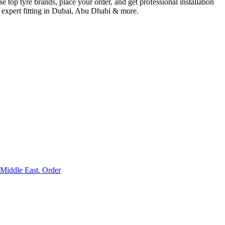
p tyre brands, place your order, and get professional installation
& expert fitting in Dubai, Abu Dhabi & more.
Middle East. Order