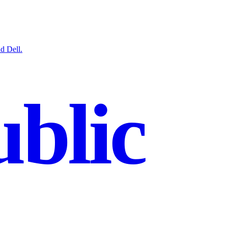
d Dell.
blic