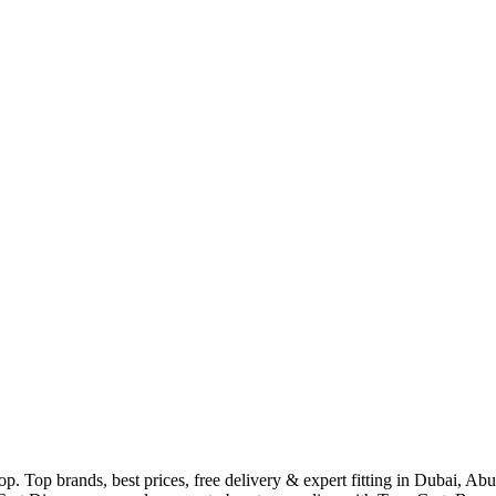
p. Top brands, best prices, free delivery & expert fitting in Dubai, A