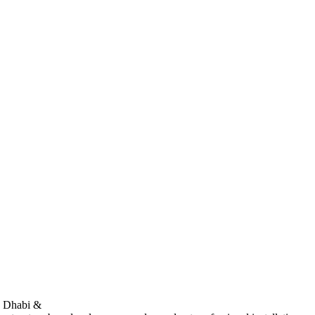
bu Dhabi &