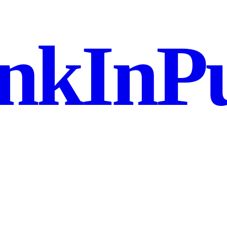
nkInPu