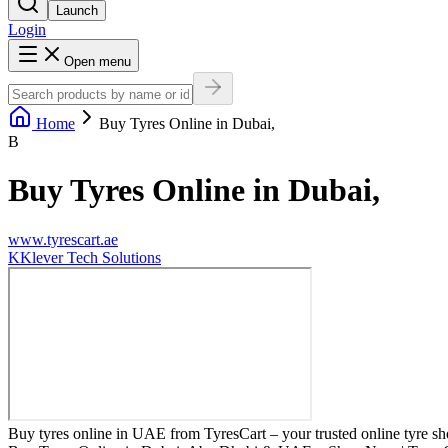
Launch
Login
Open menu
Home
Buy Tyres Online in Dubai,
B
Buy Tyres Online in Dubai,
www.tyrescart.ae
K
Klever Tech Solutions
Buy tyres online in UAE from TyresCart – your trusted online tyre sho