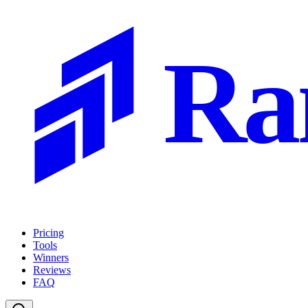
Ra
Pricing
Tools
Winners
Reviews
FAQ