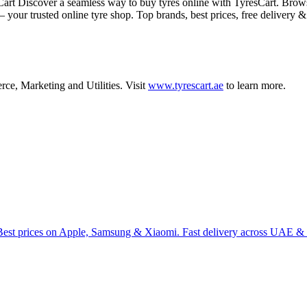
iscover a seamless way to buy tyres online with TyresCart. Browse to
 your trusted online tyre shop. Top brands, best prices, free delivery 
rce
,
Marketing
and
Utilities
.
Visit
www.tyrescart.ae
to learn more.
Best prices on Apple, Samsung & Xiaomi. Fast delivery across UAE & 