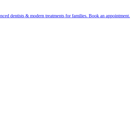
ienced dentists & modern treatments for families. Book an appointment.