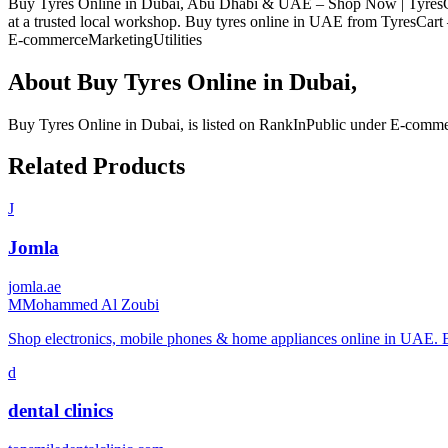
Buy Tyres Online in Dubai, Abu Dhabi & UAE – Shop Now | TyresCart D
at a trusted local workshop. Buy tyres online in UAE from TyresCart –
E-commerce
Marketing
Utilities
About
Buy Tyres Online in Dubai,
Buy Tyres Online in Dubai,
is listed on RankInPublic
under
E-comme
Related Products
J
Jomla
jomla.ae
M
Mohammed Al Zoubi
Shop electronics, mobile phones & home appliances online in UAE. 
d
dental clinics