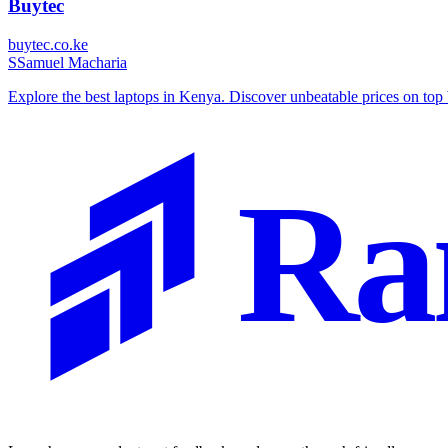
Buytec
buytec.co.ke
S
Samuel Macharia
Explore the best laptops in Kenya. Discover unbeatable prices on t
Ra