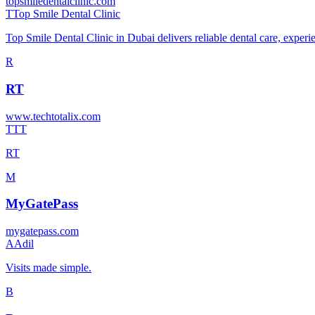
topsmiledentalclinic.com
T
Top Smile Dental Clinic
Top Smile Dental Clinic in Dubai delivers reliable dental care, exper
R
RT
www.techtotalix.com
T
TT
RT
M
MyGatePass
mygatepass.com
A
Adil
Visits made simple.
B