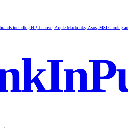
op brands including HP, Lenovo, Apple Macbooks, Asus, MSI Gaming an
nkInPu