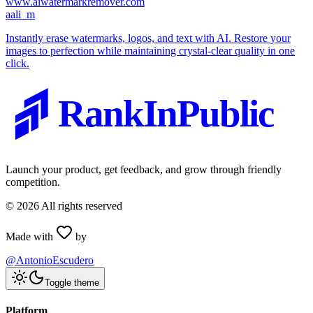
www.aiwatermarkremover.com
a
ali_m
Instantly erase watermarks, logos, and text with AI. Restore your
images to perfection while maintaining crystal-clear quality in one
click.
RankInPublic
Launch your product, get feedback, and grow through friendly
competition.
©
2026
All rights reserved
Made with
by
@AntonioEscudero
Toggle theme
Platform