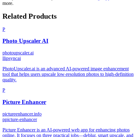
more.
Related Products
P
Photo Upscaler AI
photoupscaler.ai
l
lipsyncai
PhotoUpscaler.ai is an advanced AI-powered image enhancement
tool that helps users upscale low-resolution photos to high-definition
quality.
P
Picture Enhancer
pictureenhancer.info
p
picture-enhancer
Picture Enhancer is an AI-powered web app for enhancing photos
online. It focuses on three practical jobs—deblur, smart upscale, and