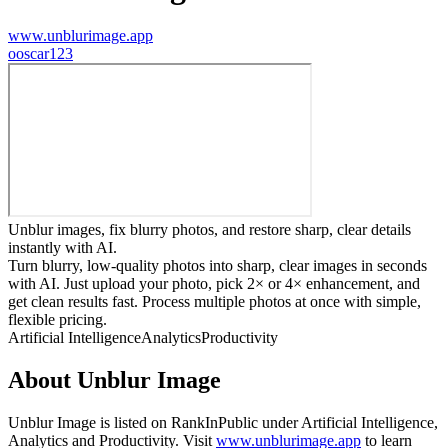
www.unblurimage.app
o
oscar123
Unblur images, fix blurry photos, and restore sharp, clear details
instantly with AI.
Turn blurry, low-quality photos into sharp, clear images in seconds
with AI. Just upload your photo, pick 2× or 4× enhancement, and
get clean results fast. Process multiple photos at once with simple,
flexible pricing.
Artificial Intelligence
Analytics
Productivity
About
Unblur Image
Unblur Image
is listed on RankInPublic
under
Artificial Intelligence
,
Analytics
and
Productivity
.
Visit
www.unblurimage.app
to learn