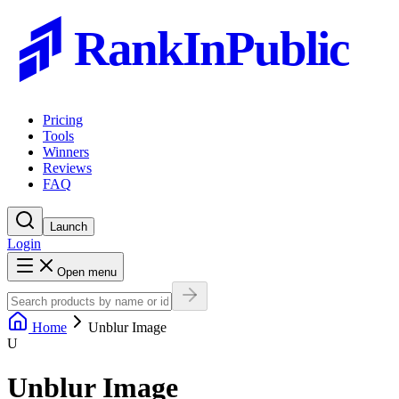
RankInPublic
Pricing
Tools
Winners
Reviews
FAQ
Launch
Login
Open menu
Home
Unblur Image
U
Unblur Image