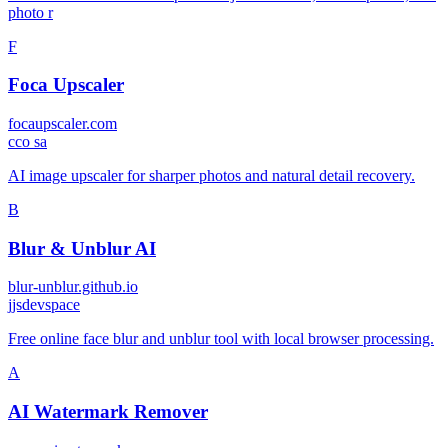
photo r
F
Foca Upscaler
focaupscaler.com
c
co sa
AI image upscaler for sharper photos and natural detail recovery.
B
Blur & Unblur AI
blur-unblur.github.io
j
jsdevspace
Free online face blur and unblur tool with local browser processing.
A
AI Watermark Remover