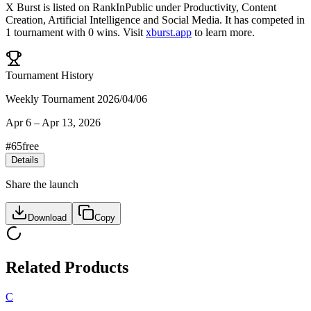
X Burst
is listed on RankInPublic
under
Productivity
,
Content
Creation
,
Artificial Intelligence
and
Social Media
.
It has competed in
1
tournament
with
0
wins
.
Visit
xburst.app
to learn more.
Tournament History
Weekly Tournament 2026/04/06
Apr 6
–
Apr 13, 2026
#
65
free
Details
Share the launch
Download
Copy
Related Products
C