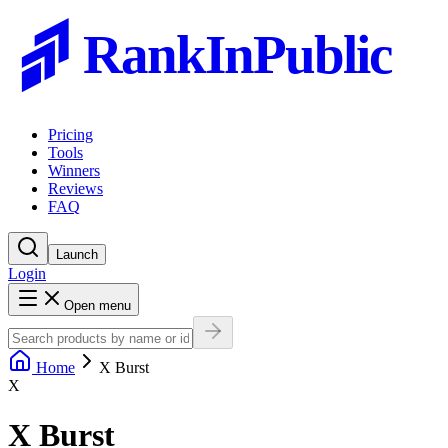
RankInPublic
Pricing
Tools
Winners
Reviews
FAQ
Launch
Login
Open menu
Home
X Burst
X
X Burst