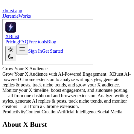
xburst.app
J
JeremieWorks
Grow Your X Audience
Grow Your X Audience with AI-Powered Engagement | XBurst AI-
powered Chrome extension to analyze writing styles, generate
replies & posts, track niche trends, and grow your X audience.
Monitor your X timeline, boost engagement, and automate posting
— all from one dashboard and browser extension. Analyze writing
styles, generate AI replies & posts, track niche trends, and monitor
creators — all from a Chrome extension.
Productivity
Content Creation
Artificial Intelligence
Social Media
About
X Burst