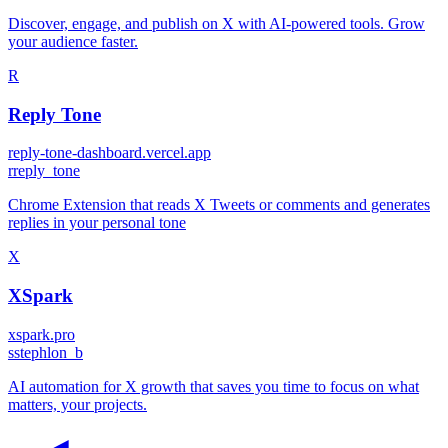
Discover, engage, and publish on X with AI-powered tools. Grow
your audience faster.
R
Reply Tone
reply-tone-dashboard.vercel.app
r
reply_tone
Chrome Extension that reads X Tweets or comments and generates
replies in your personal tone
X
XSpark
xspark.pro
s
stephlon_b
AI automation for X growth that saves you time to focus on what
matters, your projects.