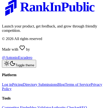
RankInPublic
Launch your product, get feedback, and grow through friendly
competition.
©
2026
All rights reserved
Made with
by
@AntonioEscudero
Toggle theme
Platform
Log in
Pricing
Directory Submissions
Blog
Terms of Service
Privacy
Policy
Tools
Competitor Finder
Idea Validator
Authority Checker
SEO