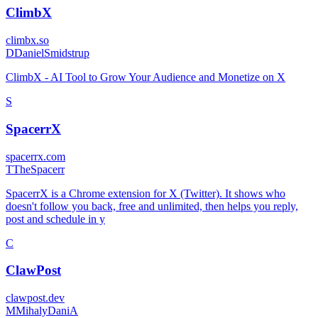
ClimbX
climbx.so
D
DanielSmidstrup
ClimbX - AI Tool to Grow Your Audience and Monetize on X
S
SpacerrX
spacerrx.com
T
TheSpacerr
SpacerrX is a Chrome extension for X (Twitter). It shows who
doesn't follow you back, free and unlimited, then helps you reply,
post and schedule in y
C
ClawPost
clawpost.dev
M
MihalyDaniA