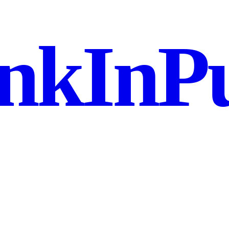
nkInPu