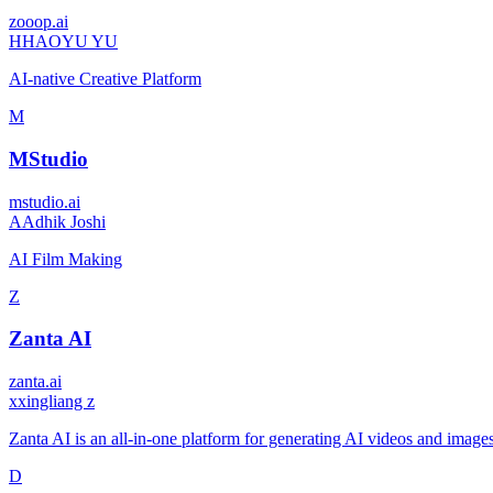
zooop.ai
H
HAOYU YU
AI-native Creative Platform
M
MStudio
mstudio.ai
A
Adhik Joshi
AI Film Making
Z
Zanta AI
zanta.ai
x
xingliang z
Zanta AI is an all-in-one platform for generating AI videos and images
D