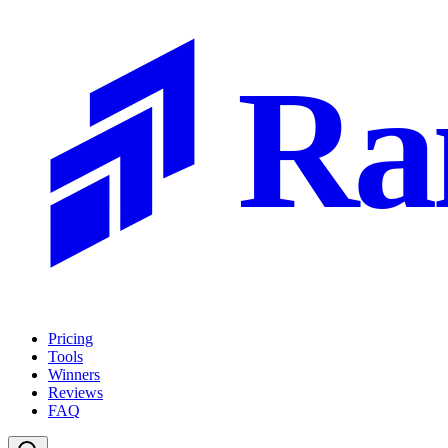
Ra
Pricing
Tools
Winners
Reviews
FAQ