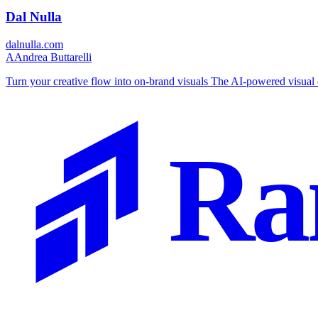
Dal Nulla
dalnulla.com
A
Andrea Buttarelli
Turn your creative flow into on-brand visuals The AI-powered visual 
Ra