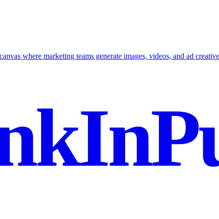
canvas where marketing teams generate images, videos, and ad creatives
nkInPu