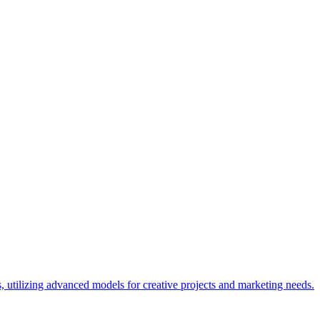
, utilizing advanced models for creative projects and marketing needs.