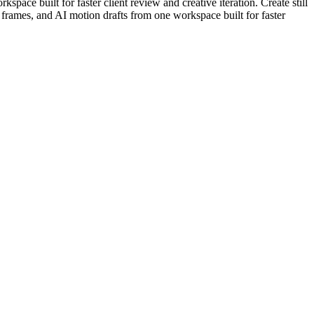
pace built for faster client review and creative iteration. Create still
rt frames, and AI motion drafts from one workspace built for faster