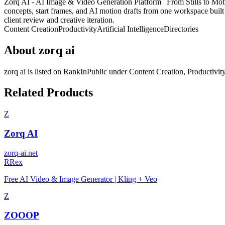
Zorq AI - AI Image & Video Generation Platform | From Stills to Motion 
concepts, start frames, and AI motion drafts from one workspace built fo
client review and creative iteration.
Content Creation
Productivity
Artificial Intelligence
Directories
About
zorq ai
zorq ai
is listed on RankInPublic
under
Content Creation
,
Productivit
Related Products
Z
Zorq AI
zorq-ai.net
R
Rex
Free AI Video & Image Generator | Kling + Veo
Z
ZOOOP