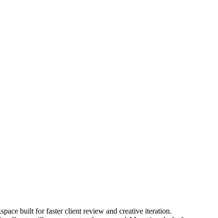
pace built for faster client review and creative iteration.