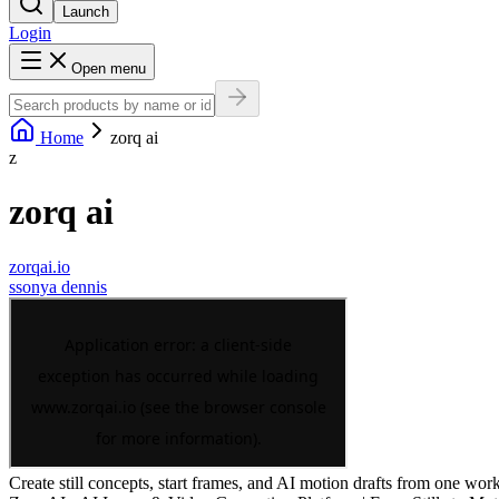
Launch
Login
Open menu
Home
zorq ai
z
zorq ai
zorqai.io
s
sonya dennis
Create still concepts, start frames, and AI motion drafts from one works