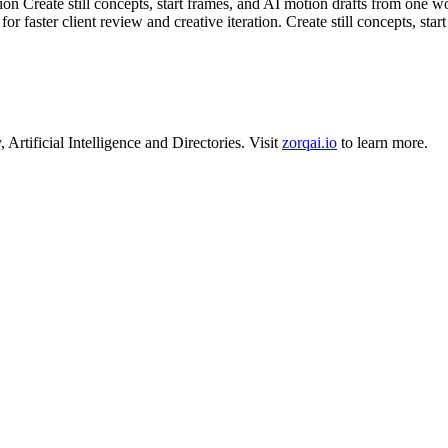
Create still concepts, start frames, and AI motion drafts from one works
r faster client review and creative iteration. Create still concepts, sta
y
,
Artificial Intelligence
and
Directories
.
Visit
zorqai.io
to learn more.