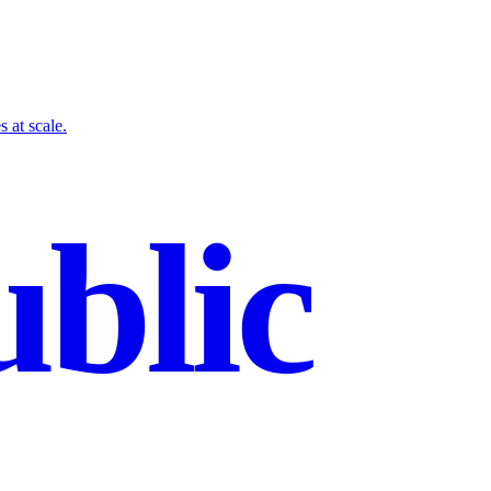
 at scale.
blic