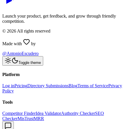
Launch your product, get feedback, and grow through friendly
competition.
©
2026
All rights reserved
Made with
by
@AntonioEscudero
Toggle theme
Platform
Log in
Pricing
Directory Submissions
Blog
Terms of Service
Privacy
Policy
Tools
Competitor Finder
Idea Validator
Authority Checker
SEO
Checker
MisTrustMRR