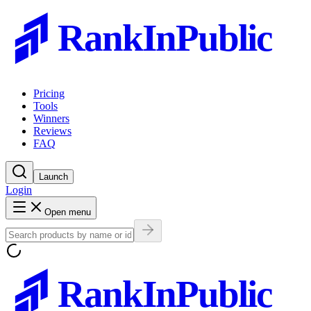
RankInPublic
Pricing
Tools
Winners
Reviews
FAQ
Launch
Login
Open menu
RankInPublic