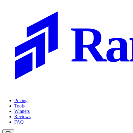
Ra
Pricing
Tools
Winners
Reviews
FAQ