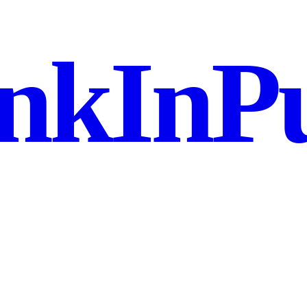
nkInPu