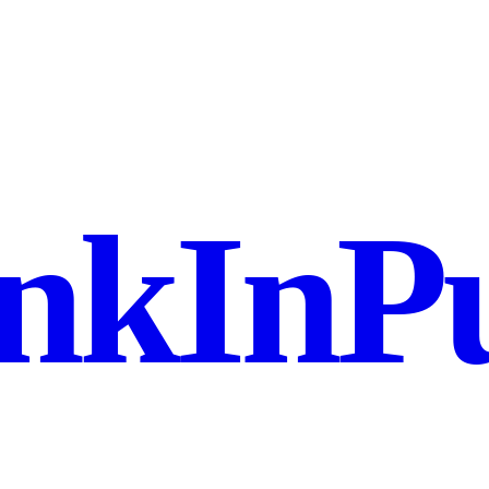
nkInPu