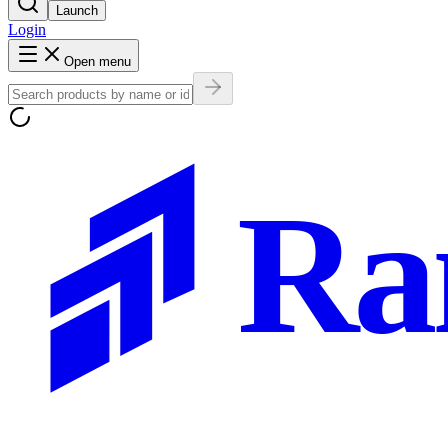
Launch
Login
Open menu
Ra