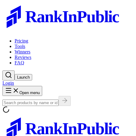
RankInPublic
Pricing
Tools
Winners
Reviews
FAQ
Launch
Login
Open menu
RankInPublic