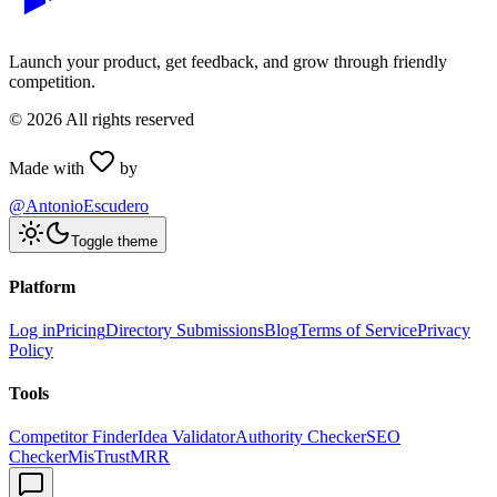
Launch your product, get feedback, and grow through friendly
competition.
©
2026
All rights reserved
Made with
by
@AntonioEscudero
Toggle theme
Platform
Log in
Pricing
Directory Submissions
Blog
Terms of Service
Privacy
Policy
Tools
Competitor Finder
Idea Validator
Authority Checker
SEO
Checker
MisTrustMRR