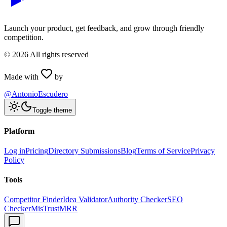
Launch your product, get feedback, and grow through friendly
competition.
©
2026
All rights reserved
Made with
by
@AntonioEscudero
Toggle theme
Platform
Log in
Pricing
Directory Submissions
Blog
Terms of Service
Privacy
Policy
Tools
Competitor Finder
Idea Validator
Authority Checker
SEO
Checker
MisTrustMRR