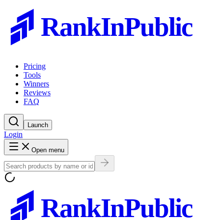
RankInPublic
Pricing
Tools
Winners
Reviews
FAQ
Launch
Login
Open menu
RankInPublic