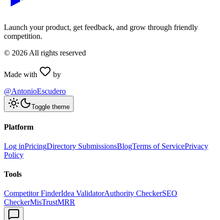
Launch your product, get feedback, and grow through friendly
competition.
©
2026
All rights reserved
Made with
by
@AntonioEscudero
Toggle theme
Platform
Log in
Pricing
Directory Submissions
Blog
Terms of Service
Privacy
Policy
Tools
Competitor Finder
Idea Validator
Authority Checker
SEO
Checker
MisTrustMRR