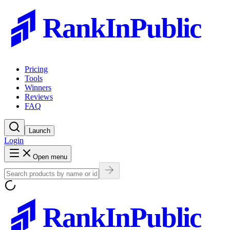
RankInPublic
Pricing
Tools
Winners
Reviews
FAQ
Launch
Login
Open menu
RankInPublic