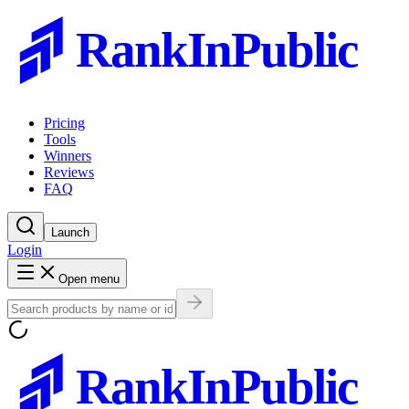
RankInPublic
Pricing
Tools
Winners
Reviews
FAQ
Launch
Login
Open menu
RankInPublic