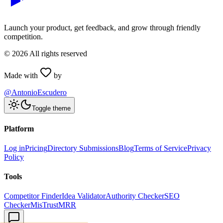
Launch your product, get feedback, and grow through friendly
competition.
©
2026
All rights reserved
Made with
by
@AntonioEscudero
Toggle theme
Platform
Log in
Pricing
Directory Submissions
Blog
Terms of Service
Privacy
Policy
Tools
Competitor Finder
Idea Validator
Authority Checker
SEO
Checker
MisTrustMRR