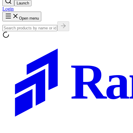
Launch
Login
Open menu
Ra