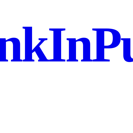
nkInPu