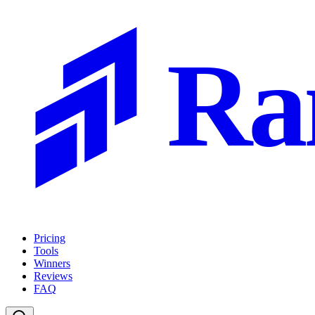
Ra
Pricing
Tools
Winners
Reviews
FAQ