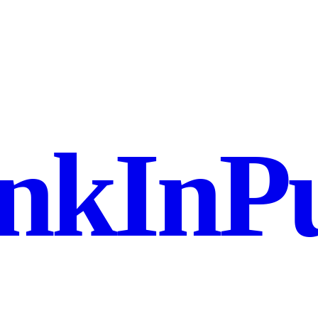
nkInPu