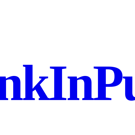
nkInPu