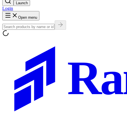
Launch
Login
Open menu
Ra