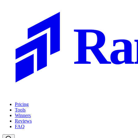
Ra
Pricing
Tools
Winners
Reviews
FAQ