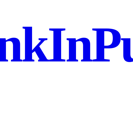
nkInPu