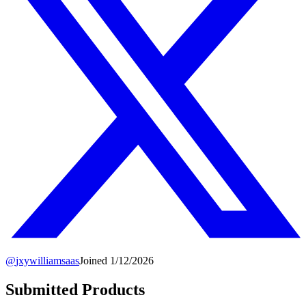
@
jxywilliamsaas
Joined
1/12/2026
Submitted Products