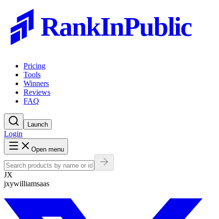
RankInPublic
Pricing
Tools
Winners
Reviews
FAQ
Launch
Login
Open menu
JX
jxywilliamsaas