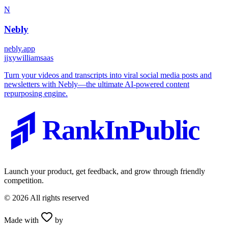
N
Nebly
nebly.app
j
jxywilliamsaas
Turn your videos and transcripts into viral social media posts and
newsletters with Nebly—the ultimate AI-powered content
repurposing engine.
RankInPublic
Launch your product, get feedback, and grow through friendly
competition.
©
2026
All rights reserved
Made with
by