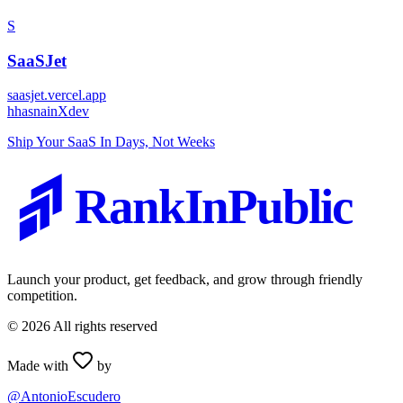
S
SaaSJet
saasjet.vercel.app
h
hasnainXdev
Ship Your SaaS In Days, Not Weeks
RankInPublic
Launch your product, get feedback, and grow through friendly
competition.
©
2026
All rights reserved
Made with
by
@AntonioEscudero