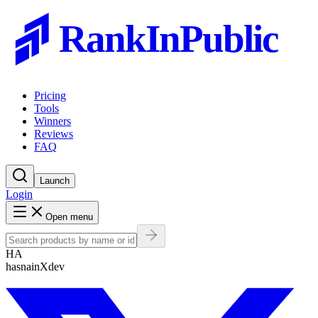
RankInPublic
Pricing
Tools
Winners
Reviews
FAQ
Launch
Login
Open menu
HA
hasnainXdev