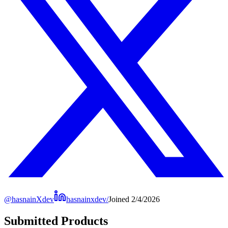
@
hasnainXdev
hasnainxdev/
Joined
2/4/2026
Submitted Products