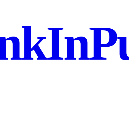
nkInPu