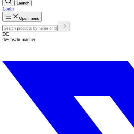
Launch
Login
Open menu
DE
devinschumacher