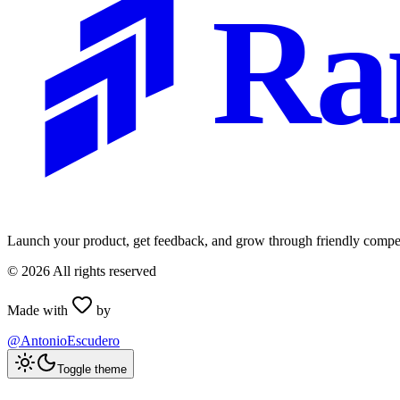
Ra
Launch your product, get feedback, and grow through friendly compet
©
2026
All rights reserved
Made with
by
@AntonioEscudero
Toggle theme