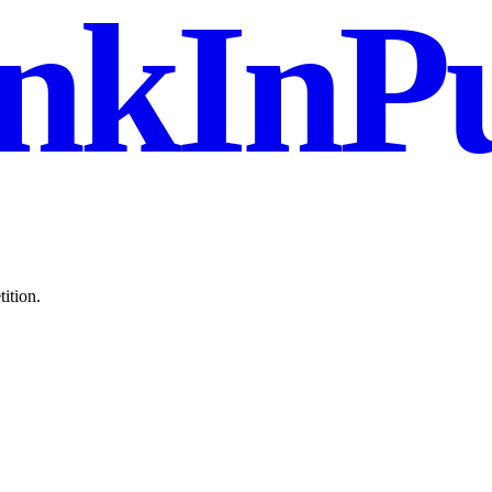
nkInPu
ition.