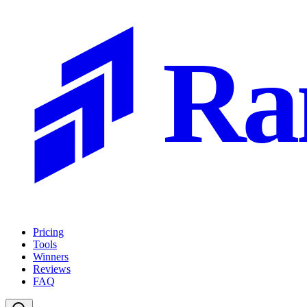
Ra
Pricing
Tools
Winners
Reviews
FAQ