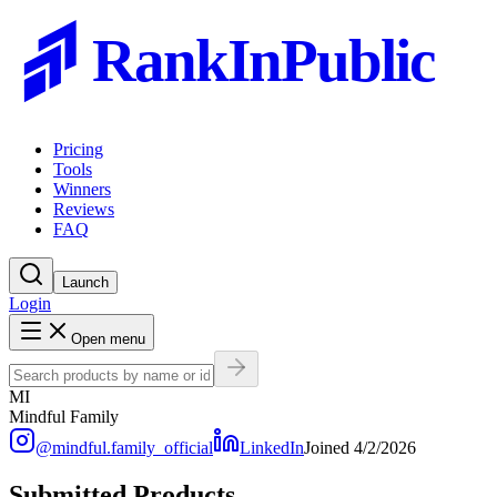
RankInPublic
Pricing
Tools
Winners
Reviews
FAQ
Launch
Login
Open menu
MI
Mindful Family
@
mindful.family_official
LinkedIn
Joined
4/2/2026
Submitted Products