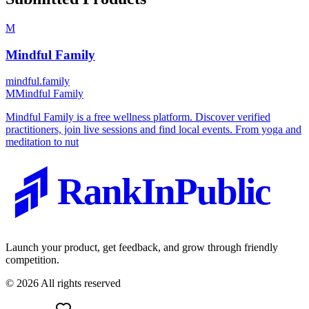
M
Mindful Family
mindful.family
M
Mindful Family
Mindful Family is a free wellness platform. Discover verified
practitioners, join live sessions and find local events. From yoga and
meditation to nut
RankInPublic
Launch your product, get feedback, and grow through friendly
competition.
©
2026
All rights reserved