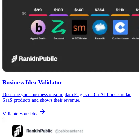
Business Idea Validator
Describe your business idea in plain English. Our AI finds similar
SaaS products and shows their revenue.
Validate Your Idea