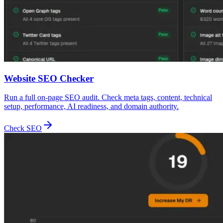
Website SEO Checker
Run a full on-page SEO audit. Check meta tags, content, technical
setup, performance, AI readiness, and domain authority.
Check SEO