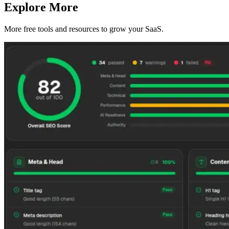
Explore More
More free tools and resources to grow your SaaS.