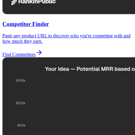
Competitor Finder
Paste any product URL to discover who you're competing with and
how much they earn.
Find Competitors