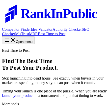
RankInPublic
Competitor Finder
Idea Validator
Authority Checker
SEO
Checker
MisTrustMRR
Best Time to Post
Open menu
Best Time to Post
Find The Best Time
To Post Your Product.
Stop launching into dead hours. See exactly when buyers in your
market are spending money so you can post when it counts.
Timing your launch is one piece of the puzzle. When you are ready,
launch your product
in a tournament and put that timing to work.
More tools