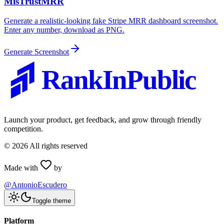
MisTrustMRR
Generate a realistic-looking fake Stripe MRR dashboard screenshot.
Enter any number, download as PNG.
Generate Screenshot
RankInPublic
Launch your product, get feedback, and grow through friendly
competition.
©
2026
All rights reserved
Made with
by
@AntonioEscudero
Toggle theme
Platform