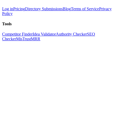
Log in
Pricing
Directory Submissions
Blog
Terms of Service
Privacy
Policy
Tools
Competitor Finder
Idea Validator
Authority Checker
SEO
Checker
MisTrustMRR