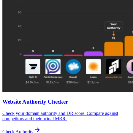
Website Authority Checker
Check your domain authority and DR score. Compare against
competitors and their actual MRR.
Check Authority