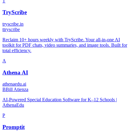
T
TryScribe
tryscribe.in
t
tryscribe
Reclaim 10+ hours weekly with TryScribe. Your all-in-one AI
toolkit for PDF chats, video summaries, and image tools. Built for
total efficiency.
A
Athena AI
athenaedu.ai
B
Bill Atienza
AI-Powered Special Education Software for K–12 Schools |
AthenaEdu
P
Promptit