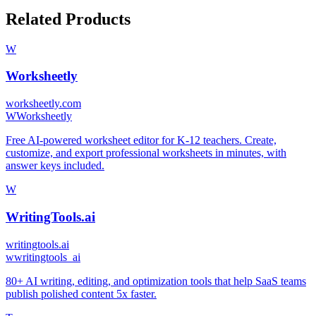
Related Products
W
Worksheetly
worksheetly.com
W
Worksheetly
Free AI-powered worksheet editor for K-12 teachers. Create,
customize, and export professional worksheets in minutes, with
answer keys included.
W
WritingTools.ai
writingtools.ai
w
writingtools_ai
80+ AI writing, editing, and optimization tools that help SaaS teams
publish polished content 5x faster.