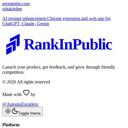
promptitin.com
s
shakirdmr
AI prompt enhancement Chrome extension and web app for
ChatGPT, Claude, Gemin
RankInPublic
Launch your product, get feedback, and grow through friendly
competition.
©
2026
All rights reserved
Made with
by
@AntonioEscudero
Toggle theme
Platform