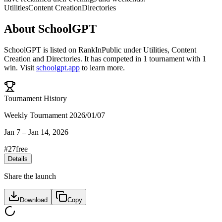
Utilities
Content Creation
Directories
About
SchoolGPT
SchoolGPT
is listed on RankInPublic
under
Utilities
,
Content
Creation
and
Directories
.
It has competed in
1
tournament
with
1
win
.
Visit
schoolgpt.app
to learn more.
Tournament History
Weekly Tournament 2026/01/07
Jan 7
–
Jan 14, 2026
#
27
free
Details
Share the launch
Download
Copy