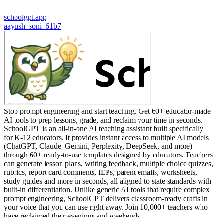
schoolgpt.app
a
ayush_soni_61b7
Stop prompt engineering and start teaching. Get 60+ educator-made
AI tools to prep lessons, grade, and reclaim your time in seconds.
SchoolGPT is an all-in-one AI teaching assistant built specifically
for K-12 educators. It provides instant access to multiple AI models
(ChatGPT, Claude, Gemini, Perplexity, DeepSeek, and more)
through 60+ ready-to-use templates designed by educators. Teachers
can generate lesson plans, writing feedback, multiple choice quizzes,
rubrics, report card comments, IEPs, parent emails, worksheets,
study guides and more in seconds, all aligned to state standards with
built-in differentiation. Unlike generic AI tools that require complex
prompt engineering, SchoolGPT delivers classroom-ready drafts in
your voice that you can use right away. Join 10,000+ teachers who
have reclaimed their evenings and weekends.