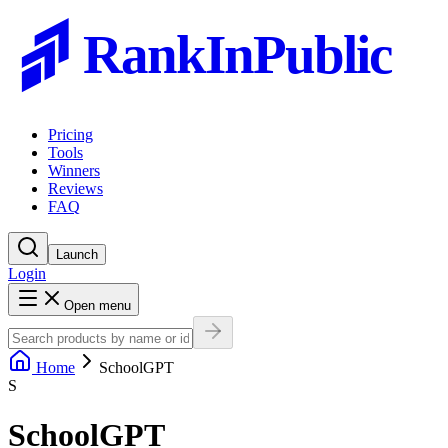
RankInPublic
Pricing
Tools
Winners
Reviews
FAQ
Launch
Login
Open menu
Home
SchoolGPT
S
SchoolGPT