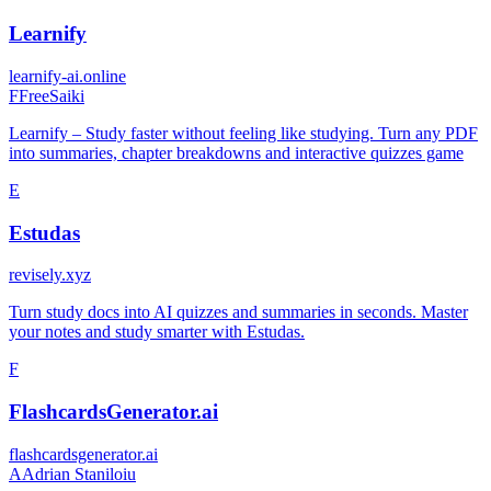
Learnify
learnify-ai.online
F
FreeSaiki
Learnify – Study faster without feeling like studying. Turn any PDF
into summaries, chapter breakdowns and interactive quizzes game
E
Estudas
revisely.xyz
Turn study docs into AI quizzes and summaries in seconds. Master
your notes and study smarter with Estudas.
F
FlashcardsGenerator.ai
flashcardsgenerator.ai
A
Adrian Staniloiu