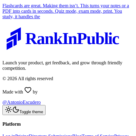
Flashcards are great. Making them isn’t. This turns your notes or a
PDF into cards in seconds. Quiz mode, exam mode, print. You
study, it handles the
RankInPublic
Launch your product, get feedback, and grow through friendly
competition.
©
2026
All rights reserved
Made with
by
@AntonioEscudero
Toggle theme
Platform