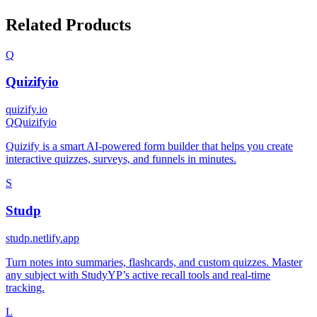
Related Products
Q
Quizifyio
quizify.io
Q
Quizifyio
Quizify is a smart AI-powered form builder that helps you create
interactive quizzes, surveys, and funnels in minutes.
S
Studp
studp.netlify.app
Turn notes into summaries, flashcards, and custom quizzes. Master
any subject with StudyYP’s active recall tools and real-time
tracking.
L