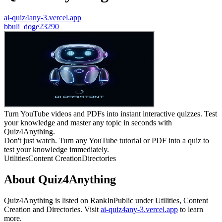
ai-quiz4any-3.vercel.app
b
buli_doge23290
Turn YouTube videos and PDFs into instant interactive quizzes. Test
your knowledge and master any topic in seconds with
Quiz4Anything.
Don't just watch. Turn any YouTube tutorial or PDF into a quiz to
test your knowledge immediately.
Utilities
Content Creation
Directories
About
Quiz4Anything
Quiz4Anything
is listed on RankInPublic
under
Utilities
,
Content
Creation
and
Directories
.
Visit
ai-quiz4any-3.vercel.app
to learn
more.