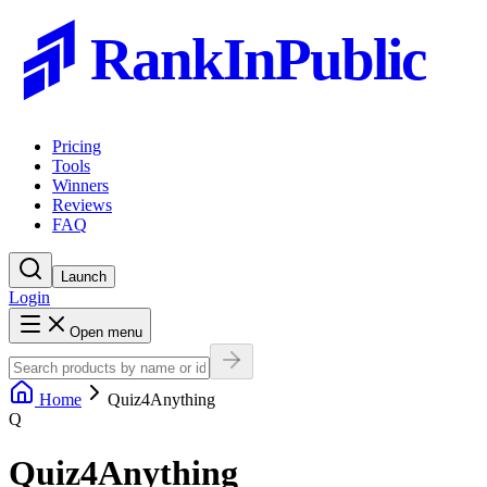
RankInPublic
Pricing
Tools
Winners
Reviews
FAQ
Launch
Login
Open menu
Home
Quiz4Anything
Q
Quiz4Anything