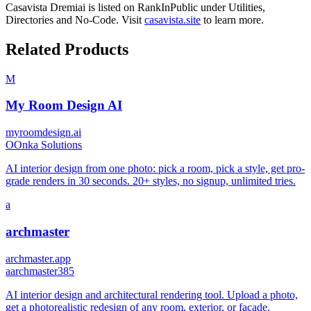
Casavista Dremiai
is listed on RankInPublic
under
Utilities
,
Directories
and
No-Code
.
Visit
casavista.site
to learn more.
Related Products
M
My Room Design AI
myroomdesign.ai
O
Onka Solutions
AI interior design from one photo: pick a room, pick a style, get pro-
grade renders in 30 seconds. 20+ styles, no signup, unlimited tries.
a
archmaster
archmaster.app
a
archmaster385
AI interior design and architectural rendering tool. Upload a photo,
get a photorealistic redesign of any room, exterior, or facade.