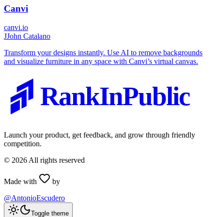
Canvi
canvi.io
J
John Catalano
Transform your designs instantly. Use AI to remove backgrounds
and visualize furniture in any space with Canvi’s virtual canvas.
RankInPublic
Launch your product, get feedback, and grow through friendly
competition.
©
2026
All rights reserved
Made with
by
@AntonioEscudero
Toggle theme