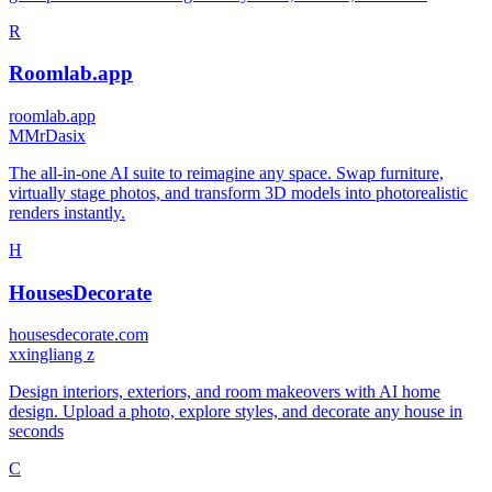
R
Roomlab.app
roomlab.app
M
MrDasix
The all-in-one AI suite to reimagine any space. Swap furniture,
virtually stage photos, and transform 3D models into photorealistic
renders instantly.
H
HousesDecorate
housesdecorate.com
x
xingliang z
Design interiors, exteriors, and room makeovers with AI home
design. Upload a photo, explore styles, and decorate any house in
seconds
C