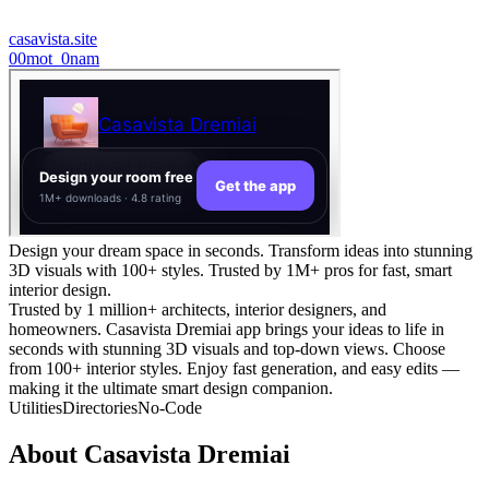
casavista.site
0
0mot_0nam
Design your dream space in seconds. Transform ideas into stunning
3D visuals with 100+ styles. Trusted by 1M+ pros for fast, smart
interior design.
Trusted by 1 million+ architects, interior designers, and
homeowners. Casavista Dremiai app brings your ideas to life in
seconds with stunning 3D visuals and top-down views. Choose
from 100+ interior styles. Enjoy fast generation, and easy edits —
making it the ultimate smart design companion.
Utilities
Directories
No-Code
About
Casavista Dremiai