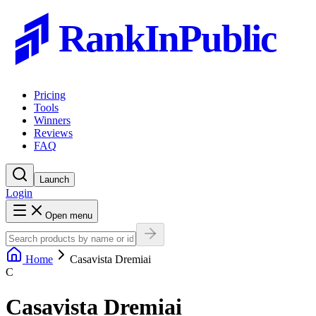
RankInPublic
Pricing
Tools
Winners
Reviews
FAQ
Launch
Login
Open menu
Home
Casavista Dremiai
C
Casavista Dremiai