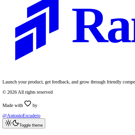
Ra
Launch your product, get feedback, and grow through friendly compet
©
2026
All rights reserved
Made with
by
@AntonioEscudero
Toggle theme