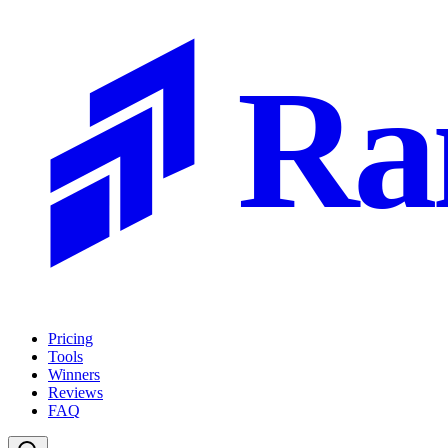
Ra
Pricing
Tools
Winners
Reviews
FAQ