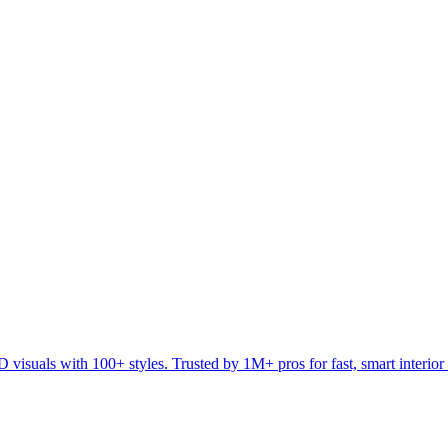
visuals with 100+ styles. Trusted by 1M+ pros for fast, smart interior