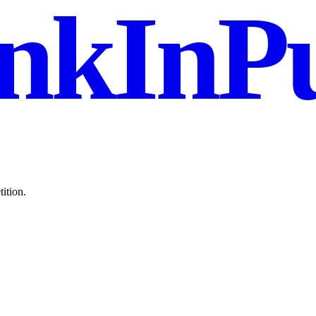
nkInPu
ition.