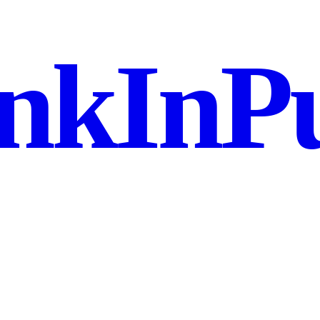
nkInPu