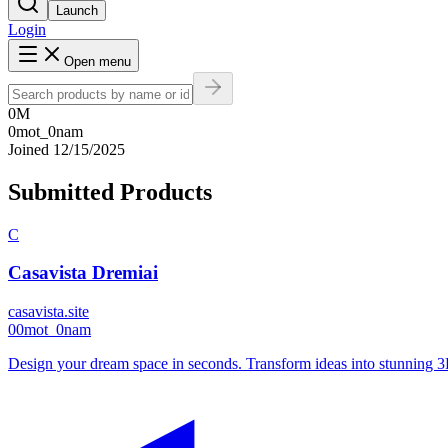
Launch
Login
Open menu
0M
0mot_0nam
Joined
12/15/2025
Submitted Products
C
Casavista Dremiai
casavista.site
0
0mot_0nam
Design your dream space in seconds. Transform ideas into stunning 3D 