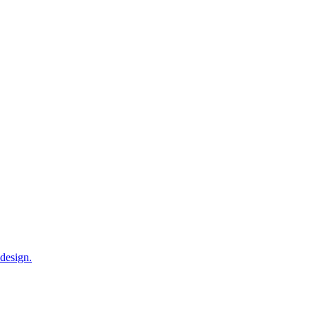
 design.