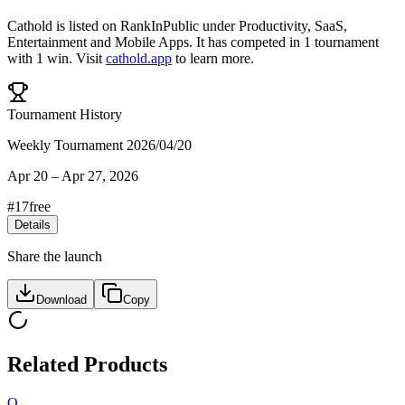
Cathold
is listed on RankInPublic
under
Productivity
,
SaaS
,
Entertainment
and
Mobile Apps
.
It has competed in
1
tournament
with
1
win
.
Visit
cathold.app
to learn more.
Tournament History
Weekly Tournament 2026/04/20
Apr 20
–
Apr 27, 2026
#
17
free
Details
Share the launch
Download
Copy
Related Products
O