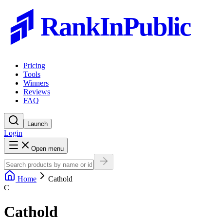
RankInPublic
Pricing
Tools
Winners
Reviews
FAQ
Launch
Login
Open menu
Home
Cathold
C
Cathold