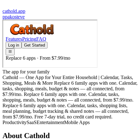
cathold.app
p
pakosteve
The app for your family
Cathold — One App for Your Entire Household | Calendar, Tasks,
Shopping, Meals & More Replace 6 family apps with one. Calendar,
tasks, shopping, meals, budget & notes — all connected, from
$7.99/mo. Replace 6 family apps with one. Calendar, tasks,
shopping, meals, budget & notes — all connected, from $7.99/mo.
Replace 6 family apps with one. Calendar, tasks, shopping lists,
meal planning, budget tracking & shared notes — all connected,
from $7.99/mo. Free 7-day trial, no credit card required.
Productivity
SaaS
Entertainment
Mobile Apps
About
Cathold