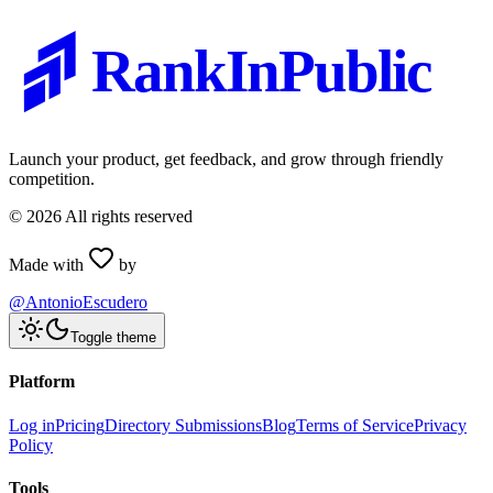
RankInPublic
Launch your product, get feedback, and grow through friendly
competition.
©
2026
All rights reserved
Made with
by
@AntonioEscudero
Toggle theme
Platform
Log in
Pricing
Directory Submissions
Blog
Terms of Service
Privacy
Policy
Tools