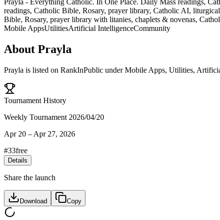
Prayla - Everything Catholic. In One Place. Daily Mass readings, Cath
readings, Catholic Bible, Rosary, prayer library, Catholic AI, liturg
Bible, Rosary, prayer library with litanies, chaplets & novenas, Catho
Mobile Apps
Utilities
Artificial Intelligence
Community
About
Prayla
Prayla
is listed on RankInPublic
under
Mobile Apps
,
Utilities
,
Artifici
Tournament History
Weekly Tournament 2026/04/20
Apr 20
–
Apr 27, 2026
#
33
free
Details
Share the launch
Download
Copy