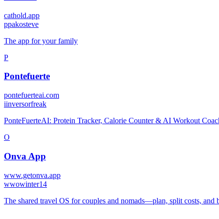
cathold.app
p
pakosteve
The app for your family
P
Pontefuerte
pontefuerteai.com
i
inversorfreak
PonteFuerteAI: Protein Tracker, Calorie Counter & AI Workout Coac
O
Onva App
www.getonva.app
w
wowinter14
The shared travel OS for couples and nomads—plan, split costs, and 