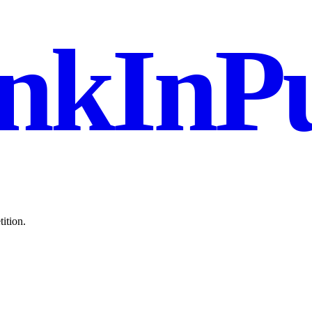
nkInPu
ition.