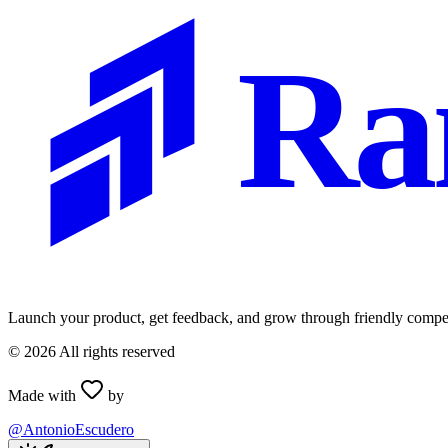
Ra
Launch your product, get feedback, and grow through friendly compet
©
2026
All rights reserved
Made with
by
@AntonioEscudero