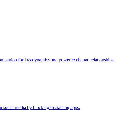
ompanion for D/s dynamics and power exchange relationships.
n social media by blocking distracting apps.