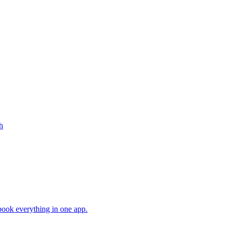
h
book everything in one app.