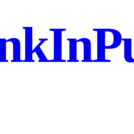
nkInPu