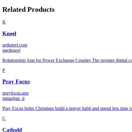
Related Products
K
Kneel
getkneel.com
g
getkneel
Relationship App for Power Exchange Couples The premier digital c
P
Pray Focus
prayfocus.app
m
marijan_d
Pray Focus helps Christians build a prayer habit and spend less time o
C
Cathold