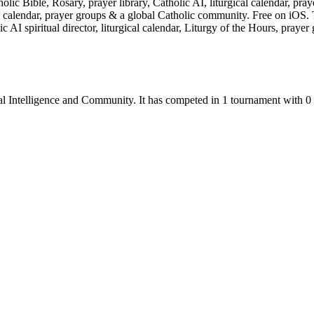
olic Bible, Rosary, prayer library, Catholic AI, liturgical calendar, p
ical calendar, prayer groups & a global Catholic community. Free on iOS
lic AI spiritual director, liturgical calendar, Liturgy of the Hours, pra
al Intelligence
and
Community
.
It has competed in
1
tournament
with
0