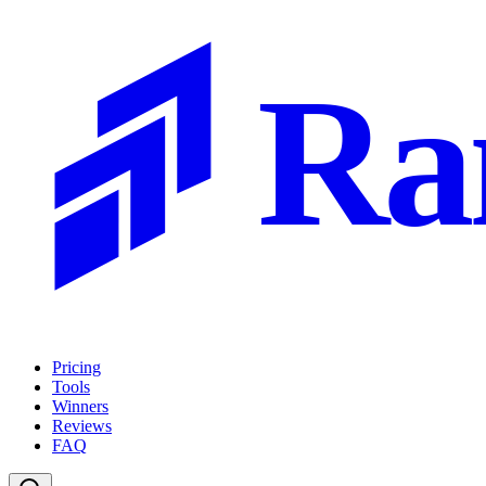
Ra
Pricing
Tools
Winners
Reviews
FAQ