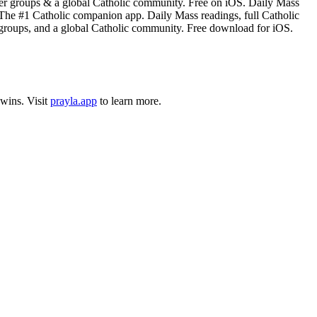
rayer groups & a global Catholic community. Free on iOS. Daily Mass
. The #1 Catholic companion app. Daily Mass readings, full Catholic
yer groups, and a global Catholic community. Free download for iOS.
wins
.
Visit
prayla.app
to learn more.