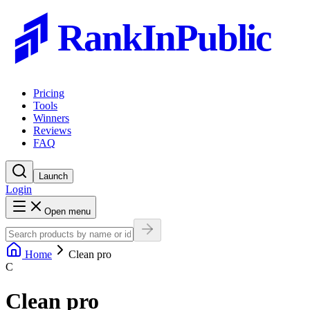
RankInPublic
Pricing
Tools
Winners
Reviews
FAQ
Launch
Login
Open menu
Home
Clean pro
C
Clean pro