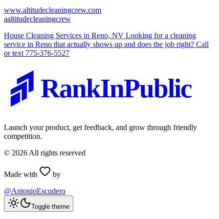
www.altitudecleaningcrew.com
a
altitudecleaningcrew
House Cleaning Services in Reno, NV Looking for a cleaning
service in Reno that actually shows up and does the job right? Call
or text 775-376-5527
RankInPublic
Launch your product, get feedback, and grow through friendly
competition.
©
2026
All rights reserved
Made with
by
@AntonioEscudero
Toggle theme