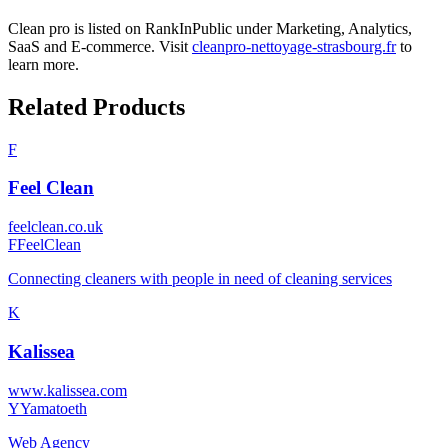
Clean pro
is listed on RankInPublic
under
Marketing
,
Analytics
,
SaaS
and
E-commerce
.
Visit
cleanpro-nettoyage-strasbourg.fr
to
learn more.
Related Products
F
Feel Clean
feelclean.co.uk
F
FeelClean
Connecting cleaners with people in need of cleaning services
K
Kalissea
www.kalissea.com
Y
Yamatoeth
Web Agency