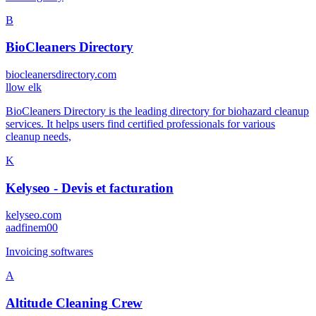
B
BioCleaners Directory
biocleanersdirectory.com
l
low elk
BioCleaners Directory is the leading directory for biohazard cleanup
services. It helps users find certified professionals for various
cleanup needs,
K
Kelyseo - Devis et facturation
kelyseo.com
a
adfinem00
Invoicing softwares
A
Altitude Cleaning Crew