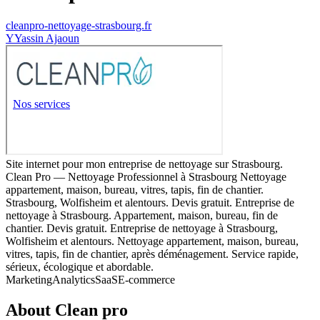
cleanpro-nettoyage-strasbourg.fr
Y
Yassin Ajaoun
Site internet pour mon entreprise de nettoyage sur Strasbourg.
Clean Pro — Nettoyage Professionnel à Strasbourg Nettoyage
appartement, maison, bureau, vitres, tapis, fin de chantier.
Strasbourg, Wolfisheim et alentours. Devis gratuit. Entreprise de
nettoyage à Strasbourg. Appartement, maison, bureau, fin de
chantier. Devis gratuit. Entreprise de nettoyage à Strasbourg,
Wolfisheim et alentours. Nettoyage appartement, maison, bureau,
vitres, tapis, fin de chantier, après déménagement. Service rapide,
sérieux, écologique et abordable.
Marketing
Analytics
SaaS
E-commerce
About
Clean pro