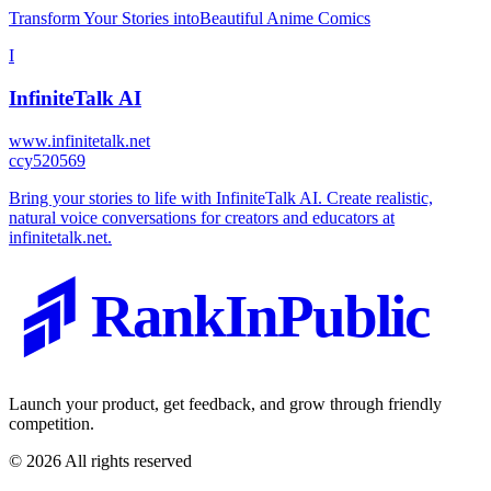
Transform Your Stories intoBeautiful Anime Comics
I
InfiniteTalk AI
www.infinitetalk.net
c
cy520569
Bring your stories to life with InfiniteTalk AI. Create realistic,
natural voice conversations for creators and educators at
infinitetalk.net.
RankInPublic
Launch your product, get feedback, and grow through friendly
competition.
©
2026
All rights reserved