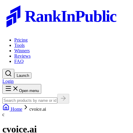
RankInPublic
Pricing
Tools
Winners
Reviews
FAQ
Launch
Login
Open menu
Home
cvoice.ai
c
cvoice.ai