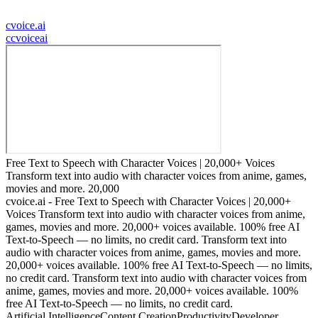
cvoice.ai
c
cvoiceai
Free Text to Speech with Character Voices | 20,000+ Voices
Transform text into audio with character voices from anime, games,
movies and more. 20,000
cvoice.ai - Free Text to Speech with Character Voices | 20,000+
Voices Transform text into audio with character voices from anime,
games, movies and more. 20,000+ voices available. 100% free AI
Text-to-Speech — no limits, no credit card. Transform text into
audio with character voices from anime, games, movies and more.
20,000+ voices available. 100% free AI Text-to-Speech — no limits,
no credit card. Transform text into audio with character voices from
anime, games, movies and more. 20,000+ voices available. 100%
free AI Text-to-Speech — no limits, no credit card.
Artificial Intelligence
Content Creation
Productivity
Developer