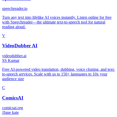
speechreader.io
Turn any text into lifelike AI voices instantly. Listen online for free
with Speechreader—the ultimate text-to-speech tool for natural
reading aloud.
V
VideoDubber AI
videodubber.ai
S
S Kumar
Free AI-powered video translation, dubbing, voice cloning, and text-
to-speech services. Scale with us to 150+ languages to 10x your
audience size
C
ComicsAI
comicsai.org
J
Jane kate