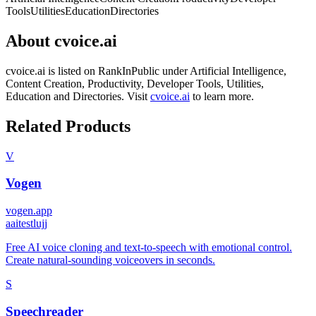
Tools
Utilities
Education
Directories
About
cvoice.ai
cvoice.ai
is listed on RankInPublic
under
Artificial Intelligence
,
Content Creation
,
Productivity
,
Developer Tools
,
Utilities
,
Education
and
Directories
.
Visit
cvoice.ai
to learn more.
Related Products
V
Vogen
vogen.app
a
aitestlujj
Free AI voice cloning and text-to-speech with emotional control.
Create natural-sounding voiceovers in seconds.
S
Speechreader