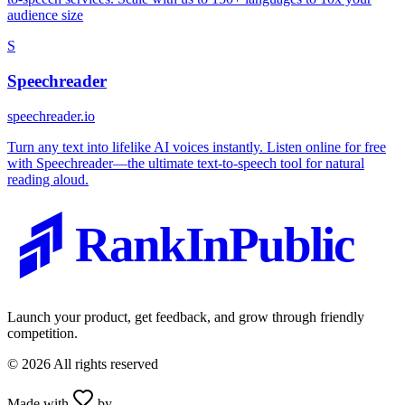
audience size
S
Speechreader
speechreader.io
Turn any text into lifelike AI voices instantly. Listen online for free
with Speechreader—the ultimate text-to-speech tool for natural
reading aloud.
RankInPublic
Launch your product, get feedback, and grow through friendly
competition.
©
2026
All rights reserved
Made with
by