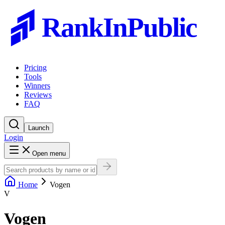
RankInPublic
Pricing
Tools
Winners
Reviews
FAQ
Launch
Login
Open menu
Home
Vogen
V
Vogen