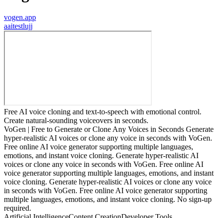
vogen.app
a
aitestlujj
Free AI voice cloning and text-to-speech with emotional control.
Create natural-sounding voiceovers in seconds.
VoGen | Free to Generate or Clone Any Voices in Seconds Generate
hyper-realistic AI voices or clone any voice in seconds with VoGen.
Free online AI voice generator supporting multiple languages,
emotions, and instant voice cloning. Generate hyper-realistic AI
voices or clone any voice in seconds with VoGen. Free online AI
voice generator supporting multiple languages, emotions, and instant
voice cloning. Generate hyper-realistic AI voices or clone any voice
in seconds with VoGen. Free online AI voice generator supporting
multiple languages, emotions, and instant voice cloning. No sign-up
required.
Artificial Intelligence
Content Creation
Developer Tools