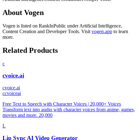
About
Vogen
Vogen
is listed on RankInPublic
under
Artificial Intelligence
,
Content Creation
and
Developer Tools
.
Visit
vogen.app
to learn
more.
Related Products
c
cvoice.ai
cvoice.ai
c
cvoiceai
Free Text to Speech with Character Voices | 20,000+ Voices
Transform text into audio with character voices from anime, games,
movies and more. 20,000
L
Lip Sync AI Video Generator