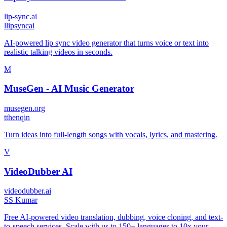
lip-sync.ai
l
lipsyncai
AI-powered lip sync video generator that turns voice or text into
realistic talking videos in seconds.
M
MuseGen - AI Music Generator
musegen.org
t
thenqin
Turn ideas into full-length songs with vocals, lyrics, and mastering.
V
VideoDubber AI
videodubber.ai
S
S Kumar
Free AI-powered video translation, dubbing, voice cloning, and text-
to-speech services. Scale with us to 150+ languages to 10x your