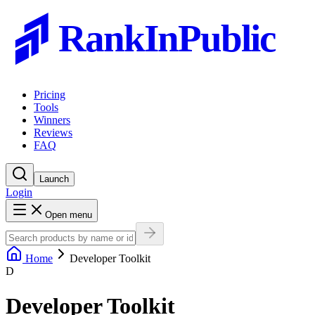
RankInPublic
Pricing
Tools
Winners
Reviews
FAQ
Launch
Login
Open menu
Home
Developer Toolkit
D
Developer Toolkit