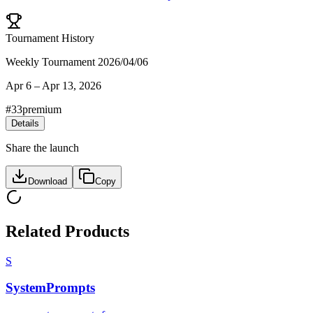
Tournament History
Weekly Tournament 2026/04/06
Apr 6
–
Apr 13, 2026
#
33
premium
Details
Share the launch
Download
Copy
Related Products
S
SystemPrompts