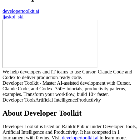
developertoolkit.ai
j
jaskol_ski
We help developers and IT teams to use Cursor, Claude Code and
Codex to deliver production-ready code.
Developer Toolkit - Master AI-assisted development with Cursor,
Claude Code, and Codex. 350+ tutorials, productivity patterns,
examples. Transform your workflow, build 10× faster.
Developer Tools
Artificial Intelligence
Productivity
About
Developer Toolkit
Developer Toolkit
is listed on RankInPublic
under
Developer Tools
,
Artificial Intelligence
and
Productivity
.
It has competed in
1
tournament
with
0
wins
.
Visit
developertoolkit.ai
to learn more.