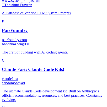
www.systemprompts.fun
T
Thotakuri Praveen
A Database of Verified LLM System Prompts
P
PairFoundry
pairfoundry.com
h
haohuazheng001
The craft of building with AI coding agents.
C
Claude Fast: Claude Code Kits!
claudefa.st
a
abdomobayad
The ultimate Claude Code development kit. Built on Anthropic's
official recommendations, resources, and best practices. Constantly
evolving.