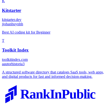
K
Kitstarter
kitstarter.dev
j
johanhuynhh
Best AI coding kit for Beginner
T
Toolkit Index
toolkitindex.com
a
autorhistoria3
A structured software directory that catalogs SaaS tools, web apps,
and digital products for fast and informed decision-making.
RankInPublic