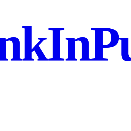
nkInPu