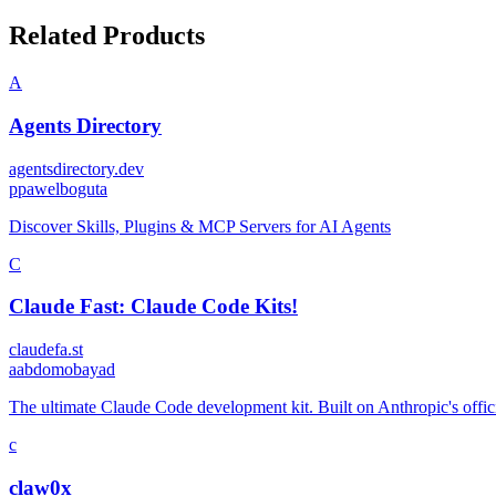
Related Products
A
Agents Directory
agentsdirectory.dev
p
pawelboguta
Discover Skills, Plugins & MCP Servers for AI Agents
C
Claude Fast: Claude Code Kits!
claudefa.st
a
abdomobayad
The ultimate Claude Code development kit. Built on Anthropic's offic
c
claw0x