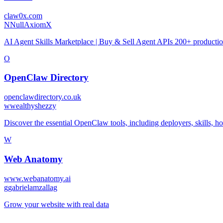
claw0x.com
N
NullAxiomX
AI Agent Skills Marketplace | Buy & Sell Agent APIs 200+ production
O
OpenClaw Directory
openclawdirectory.co.uk
w
wealthyshezzy
Discover the essential OpenClaw tools, including deployers, skills, hos
W
Web Anatomy
www.webanatomy.ai
g
gabrielamzallag
Grow your website with real data