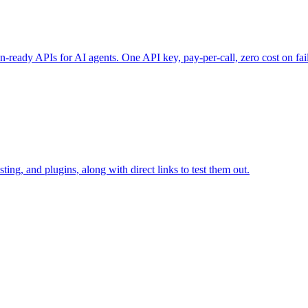
-ready APIs for AI agents. One API key, pay-per-call, zero cost on fai
ting, and plugins, along with direct links to test them out.