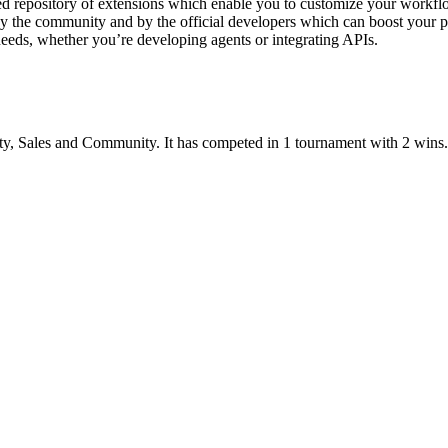
d repository of extensions which enable you to customize your workflow
by the community and by the official developers which can boost your 
eeds, whether you’re developing agents or integrating APIs.
ty
,
Sales
and
Community
.
It has competed in
1
tournament
with
2
wins
.