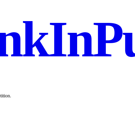
nkInPu
ition.