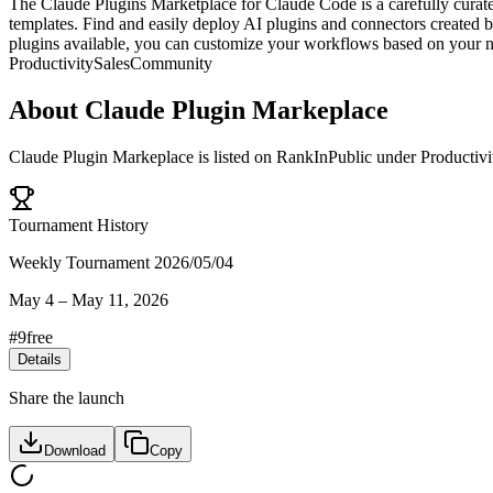
The Claude Plugins Marketplace for Claude Code is a carefully curate
templates. Find and easily deploy AI plugins and connectors created 
plugins available, you can customize your workflows based on your n
Productivity
Sales
Community
About
Claude Plugin Markeplace
Claude Plugin Markeplace
is listed on RankInPublic
under
Productivi
Tournament History
Weekly Tournament 2026/05/04
May 4
–
May 11, 2026
#
9
free
Details
Share the launch
Download
Copy