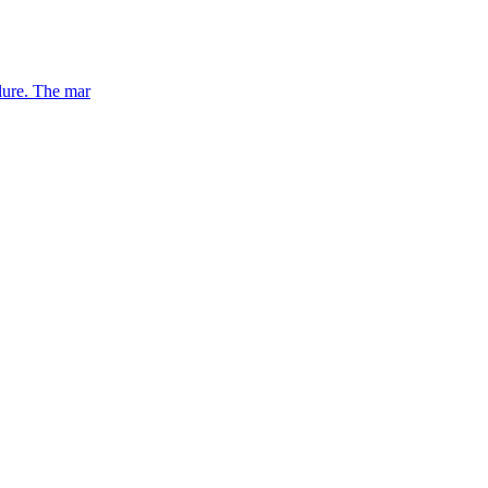
lure. The mar