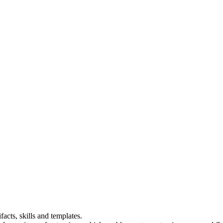
acts, skills and templates.