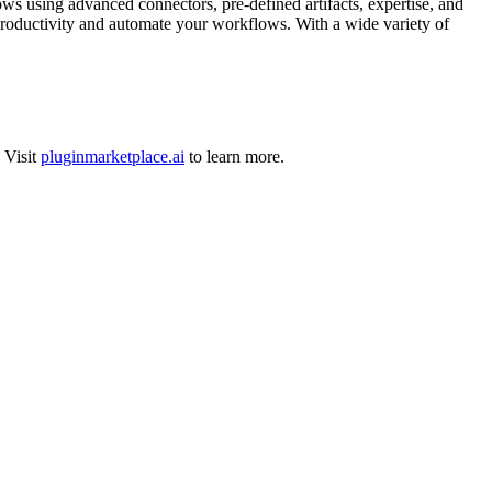
s using advanced connectors, pre-defined artifacts, expertise, and
productivity and automate your workflows. With a wide variety of
Visit
pluginmarketplace.ai
to learn more.