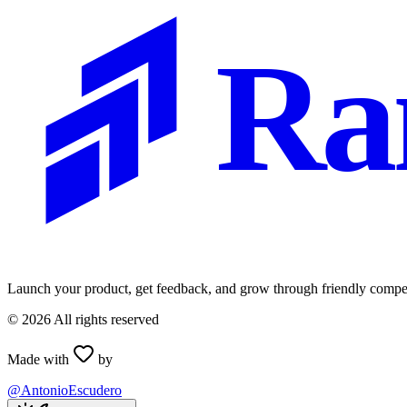
Ra
Launch your product, get feedback, and grow through friendly compet
©
2026
All rights reserved
Made with
by
@AntonioEscudero