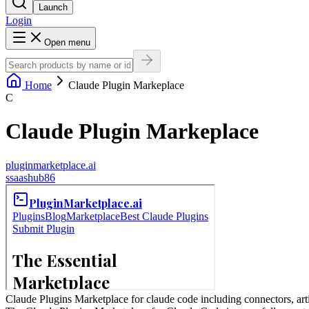
Launch
Login
Open menu
Home
Claude Plugin Markeplace
C
Claude Plugin Markeplace
pluginmarketplace.ai
s
saashub86
Claude Plugins Marketplace for claude code including connectors, artif