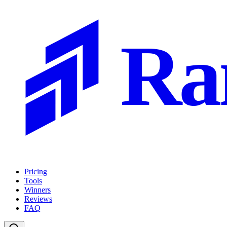
Ra
Pricing
Tools
Winners
Reviews
FAQ