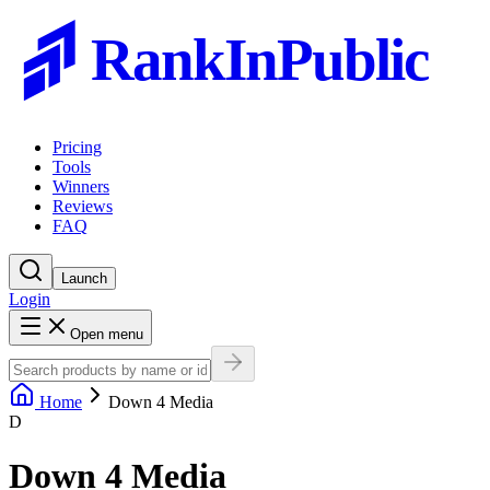
RankInPublic
Pricing
Tools
Winners
Reviews
FAQ
Launch
Login
Open menu
Home
Down 4 Media
D
Down 4 Media