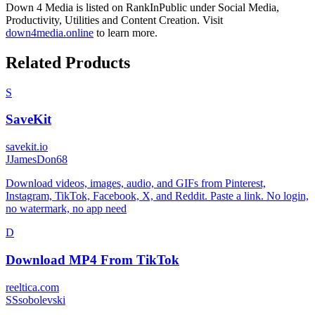
Down 4 Media
is listed on RankInPublic
under
Social Media
,
Productivity
,
Utilities
and
Content Creation
.
Visit
down4media.online
to learn more.
Related Products
S
SaveKit
savekit.io
J
JamesDon68
Download videos, images, audio, and GIFs from Pinterest,
Instagram, TikTok, Facebook, X, and Reddit. Paste a link. No login,
no watermark, no app need
D
Download MP4 From TikTok
reeltica.com
S
Ssobolevski