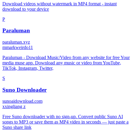
Download videos without watermark in MP4 format - instant
download to your device
P
Paraluman
paraluman.xyz
m
markweirdo11
Paraluman - Download Music/Video from any website for free Your
media muse app. Download any music or video from YouTube,
TikTok, Instagram, Twitter,
S
Suno Downloader
sunoaidownload.com
x
xingliang z
Free Suno downloader with no sign-up. Convert public Suno AI
songs to MP3 or save them as MP4 video in seconds — just paste a
Suno share link