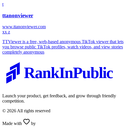
t
ttanonviewer
www.ttanonviewer.com
x
x z
TTViewer is a free, web-based anonymous TikTok viewer that lets
you browse public TikTok profiles, watch videos, and view stories
completely anonymous
RankInPublic
Launch your product, get feedback, and grow through friendly
competition.
©
2026
All rights reserved
Made with
by