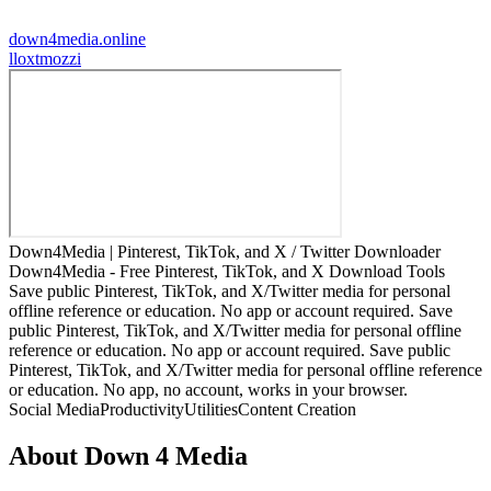
down4media.online
l
loxtmozzi
Down4Media | Pinterest, TikTok, and X / Twitter Downloader
Down4Media - Free Pinterest, TikTok, and X Download Tools
Save public Pinterest, TikTok, and X/Twitter media for personal
offline reference or education. No app or account required. Save
public Pinterest, TikTok, and X/Twitter media for personal offline
reference or education. No app or account required. Save public
Pinterest, TikTok, and X/Twitter media for personal offline reference
or education. No app, no account, works in your browser.
Social Media
Productivity
Utilities
Content Creation
About
Down 4 Media