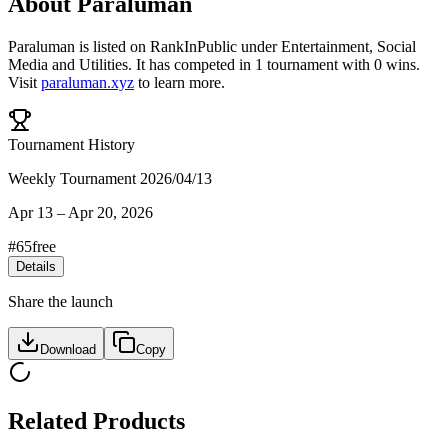
About
Paraluman
Paraluman
is listed on RankInPublic
under
Entertainment
,
Social
Media
and
Utilities
.
It has competed in
1
tournament
with
0
wins
.
Visit
paraluman.xyz
to learn more.
Tournament History
Weekly Tournament 2026/04/13
Apr 13
–
Apr 20, 2026
#
65
free
Details
Share the launch
Download
Copy
Related Products