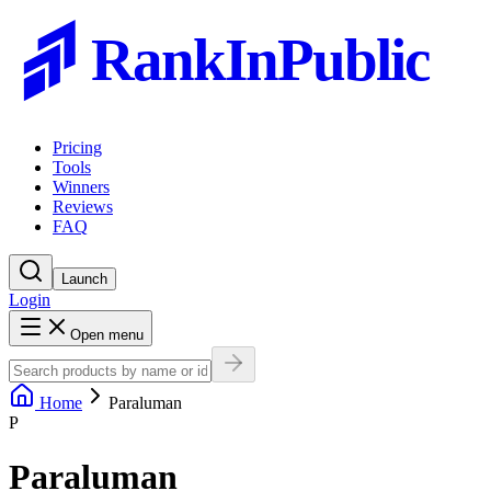
RankInPublic
Pricing
Tools
Winners
Reviews
FAQ
Launch
Login
Open menu
Home
Paraluman
P
Paraluman