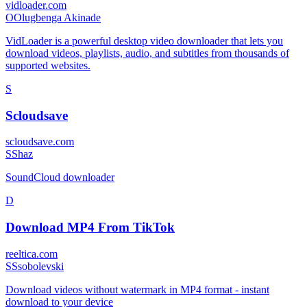
vidloader.com
O
Olugbenga Akinade
VidLoader is a powerful desktop video downloader that lets you
download videos, playlists, audio, and subtitles from thousands of
supported websites.
S
Scloudsave
scloudsave.com
S
Shaz
SoundCloud downloader
D
Download MP4 From TikTok
reeltica.com
S
Ssobolevski
Download videos without watermark in MP4 format - instant
download to your device