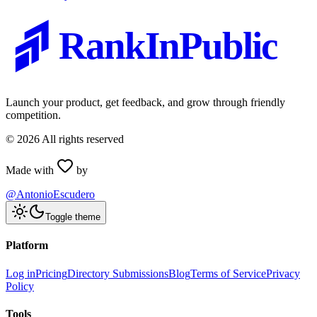
RankInPublic
Launch your product, get feedback, and grow through friendly
competition.
©
2026
All rights reserved
Made with
by
@AntonioEscudero
Toggle theme
Platform
Log in
Pricing
Directory Submissions
Blog
Terms of Service
Privacy
Policy
Tools