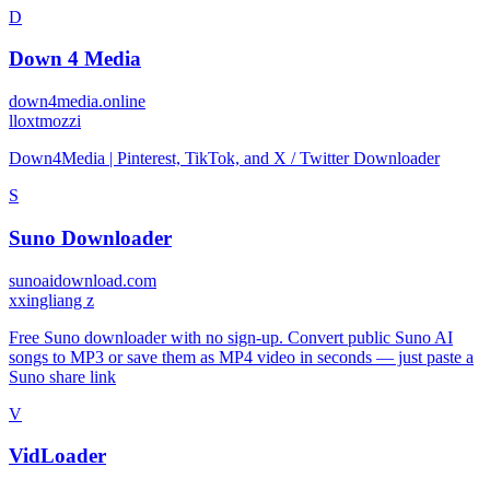
D
Down 4 Media
down4media.online
l
loxtmozzi
Down4Media | Pinterest, TikTok, and X / Twitter Downloader
S
Suno Downloader
sunoaidownload.com
x
xingliang z
Free Suno downloader with no sign-up. Convert public Suno AI
songs to MP3 or save them as MP4 video in seconds — just paste a
Suno share link
V
VidLoader