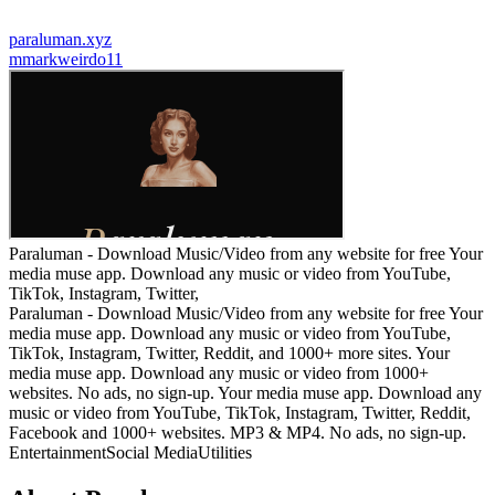
paraluman.xyz
m
markweirdo11
Paraluman - Download Music/Video from any website for free Your
media muse app. Download any music or video from YouTube,
TikTok, Instagram, Twitter,
Paraluman - Download Music/Video from any website for free Your
media muse app. Download any music or video from YouTube,
TikTok, Instagram, Twitter, Reddit, and 1000+ more sites. Your
media muse app. Download any music or video from 1000+
websites. No ads, no sign-up. Your media muse app. Download any
music or video from YouTube, TikTok, Instagram, Twitter, Reddit,
Facebook and 1000+ websites. MP3 & MP4. No ads, no sign-up.
Entertainment
Social Media
Utilities