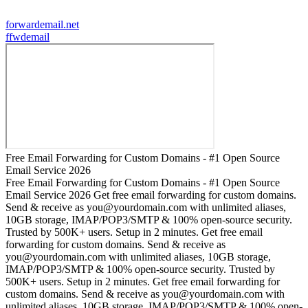
forwardemail.net
f
fwdemail
Free Email Forwarding for Custom Domains - #1 Open Source
Email Service 2026
Free Email Forwarding for Custom Domains - #1 Open Source
Email Service 2026 Get free email forwarding for custom domains.
Send & receive as you@yourdomain.com with unlimited aliases,
10GB storage, IMAP/POP3/SMTP & 100% open-source security.
Trusted by 500K+ users. Setup in 2 minutes. Get free email
forwarding for custom domains. Send & receive as
you@yourdomain.com with unlimited aliases, 10GB storage,
IMAP/POP3/SMTP & 100% open-source security. Trusted by
500K+ users. Setup in 2 minutes. Get free email forwarding for
custom domains. Send & receive as you@yourdomain.com with
unlimited aliases, 10GB storage, IMAP/POP3/SMTP & 100% open-