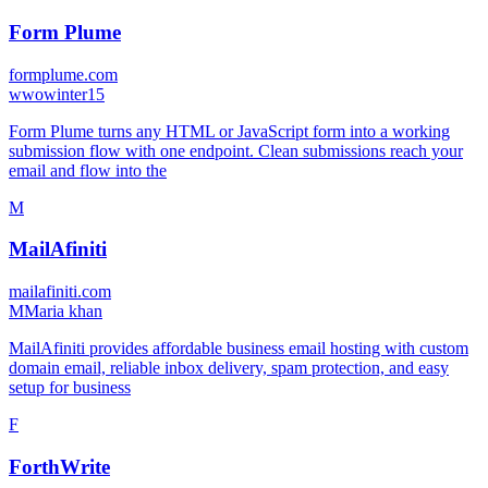
Form Plume
formplume.com
w
wowinter15
Form Plume turns any HTML or JavaScript form into a working
submission flow with one endpoint. Clean submissions reach your
email and flow into the
M
MailAfiniti
mailafiniti.com
M
Maria khan
MailAfiniti provides affordable business email hosting with custom
domain email, reliable inbox delivery, spam protection, and easy
setup for business
F
ForthWrite