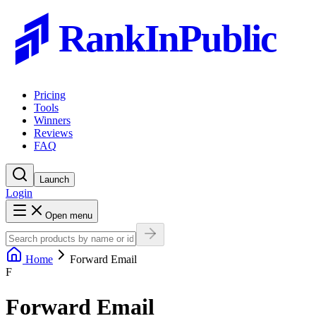
RankInPublic
Pricing
Tools
Winners
Reviews
FAQ
Launch
Login
Open menu
Home
Forward Email
F
Forward Email