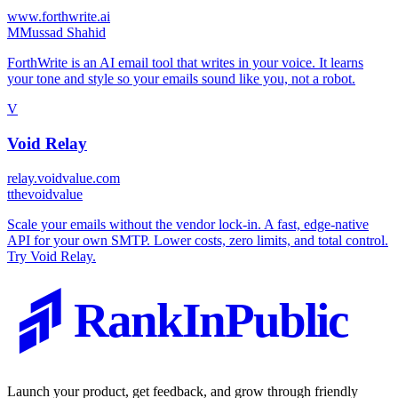
www.forthwrite.ai
M
Mussad Shahid
ForthWrite is an AI email tool that writes in your voice. It learns
your tone and style so your emails sound like you, not a robot.
V
Void Relay
relay.voidvalue.com
t
thevoidvalue
Scale your emails without the vendor lock-in. A fast, edge-native
API for your own SMTP. Lower costs, zero limits, and total control.
Try Void Relay.
RankInPublic
Launch your product, get feedback, and grow through friendly