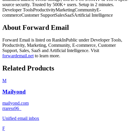
source security. Trusted by 500K+ users. Setup in 2 minutes.
Developer Tools
Productivity
Marketing
Community
E-
commerce
Customer Support
Sales
SaaS
Artificial Intelligence
About
Forward Email
Forward Email
is listed on RankInPublic
under
Developer Tools
,
Productivity
,
Marketing
,
Community
,
E-commerce
,
Customer
Support
,
Sales
,
SaaS
and
Artificial Intelligence
.
Visit
forwardemail.net
to learn more.
Related Products
M
Mailyond
mailyond.com
r
raress96_
Unified email inbox
F