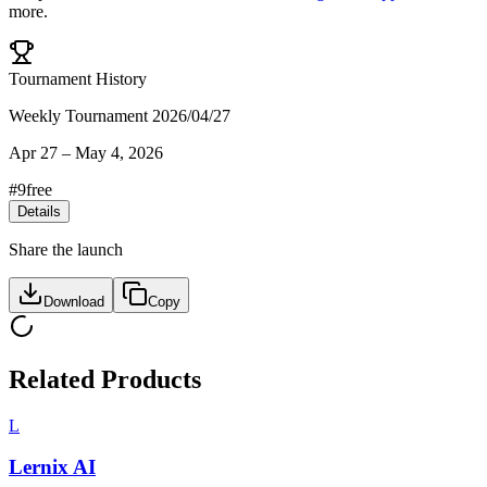
more.
Tournament History
Weekly Tournament 2026/04/27
Apr 27
–
May 4, 2026
#
9
free
Details
Share the launch
Download
Copy
Related Products
L
Lernix AI