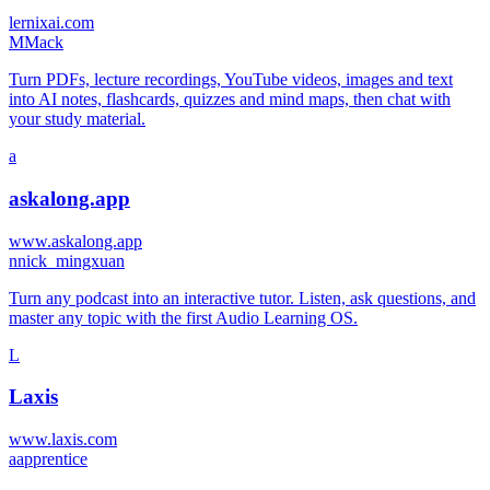
lernixai.com
M
Mack
Turn PDFs, lecture recordings, YouTube videos, images and text
into AI notes, flashcards, quizzes and mind maps, then chat with
your study material.
a
askalong.app
www.askalong.app
n
nick_mingxuan
Turn any podcast into an interactive tutor. Listen, ask questions, and
master any topic with the first Audio Learning OS.
L
Laxis
www.laxis.com
a
apprentice