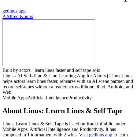
getlinus.app
A
Alfred Kouris
Built by actors - learn lines faster and self tape solo
Linus - AI Self-Tape & Line Learning App for Actors | Linus Linus
helps actors learn lines faster, rehearse with an AI scene partner, and
record self-tapes without a reader across iPhone, iPad, Android, and
Web.
Mobile Apps
Artificial Intelligence
Productivity
About
Linus: Learn Lines & Self Tape
Linus: Learn Lines & Self Tape
is listed on RankInPublic
under
Mobile Apps
,
Artificial Intelligence
and
Productivity
.
It has
competed in
1
tournament
with
2
wins
.
Visit
getlinus.app
to learn