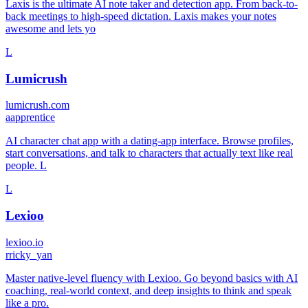
Laxis is the ultimate AI note taker and detection app. From back-to-
back meetings to high-speed dictation. Laxis makes your notes
awesome and lets yo
L
Lumicrush
lumicrush.com
a
apprentice
AI character chat app with a dating-app interface. Browse profiles,
start conversations, and talk to characters that actually text like real
people. L
L
Lexioo
lexioo.io
r
ricky_yan
Master native-level fluency with Lexioo. Go beyond basics with AI
coaching, real-world context, and deep insights to think and speak
like a pro.