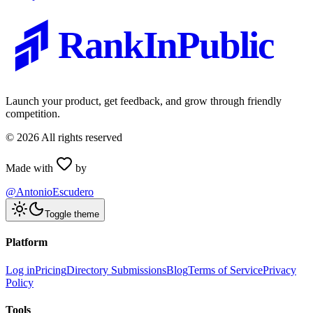
RankInPublic
Launch your product, get feedback, and grow through friendly
competition.
©
2026
All rights reserved
Made with
by
@AntonioEscudero
Toggle theme
Platform
Log in
Pricing
Directory Submissions
Blog
Terms of Service
Privacy
Policy
Tools