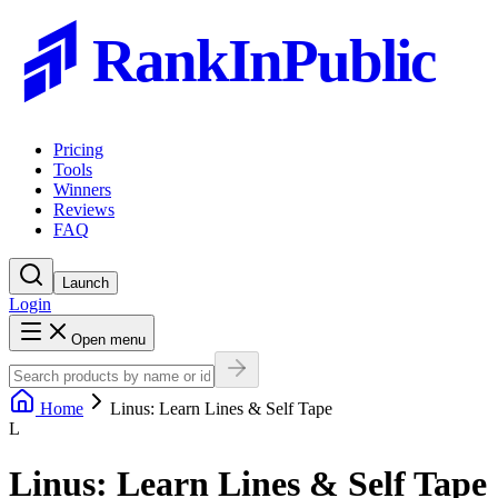
RankInPublic
Pricing
Tools
Winners
Reviews
FAQ
Launch
Login
Open menu
Home
Linus: Learn Lines & Self Tape
L
Linus: Learn Lines & Self Tape