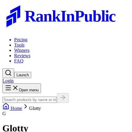
RankInPublic
Pricing
Tools
Winners
Reviews
FAQ
Launch
Login
Open menu
Home
Glotty
G
Glotty