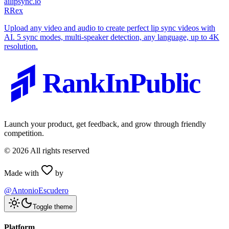
ailipsync.io
R
Rex
Upload any video and audio to create perfect lip sync videos with
AI. 5 sync modes, multi-speaker detection, any language, up to 4K
resolution.
RankInPublic
Launch your product, get feedback, and grow through friendly
competition.
©
2026
All rights reserved
Made with
by
@AntonioEscudero
Toggle theme
Platform