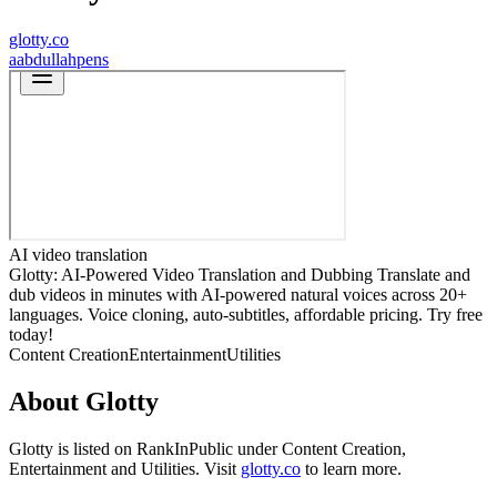
glotty.co
a
abdullahpens
AI video translation
Glotty: AI-Powered Video Translation and Dubbing Translate and
dub videos in minutes with AI-powered natural voices across 20+
languages. Voice cloning, auto-subtitles, affordable pricing. Try free
today!
Content Creation
Entertainment
Utilities
About
Glotty
Glotty
is listed on RankInPublic
under
Content Creation
,
Entertainment
and
Utilities
.
Visit
glotty.co
to learn more.