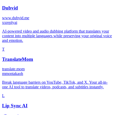
Dubvid
www.dubvid.me
x
xreplyai
AI-powered video and audio dubbing platform that translates your
content into multiple languages while preserving your original voice
and emotion.
T
TranslateMom
translate.mom
m
montakaoh
Break language barriers on YouTube, TikTok, and X. Your all-in-
one AI tool to translate videos, podcasts, and subtitles instantly.
L
Lip Sync AI