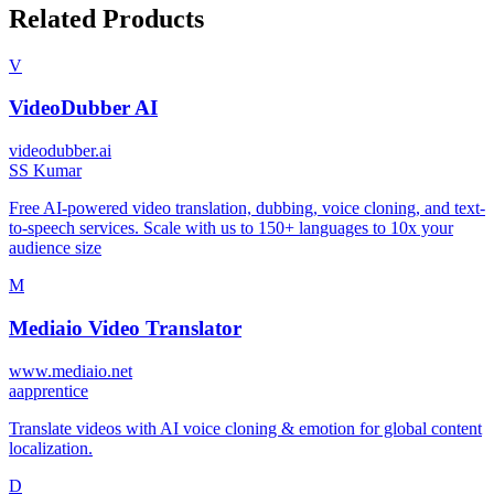
Related Products
V
VideoDubber AI
videodubber.ai
S
S Kumar
Free AI-powered video translation, dubbing, voice cloning, and text-
to-speech services. Scale with us to 150+ languages to 10x your
audience size
M
Mediaio Video Translator
www.mediaio.net
a
apprentice
Translate videos with AI voice cloning & emotion for global content
localization.
D