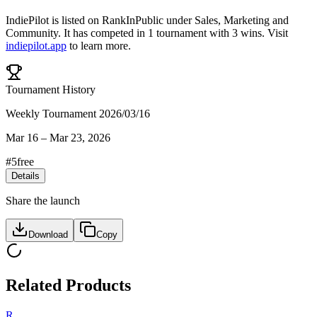
IndiePilot
is listed on RankInPublic
under
Sales
,
Marketing
and
Community
.
It has competed in
1
tournament
with
3
wins
.
Visit
indiepilot.app
to learn more.
Tournament History
Weekly Tournament 2026/03/16
Mar 16
–
Mar 23, 2026
#
5
free
Details
Share the launch
Download
Copy
Related Products
R