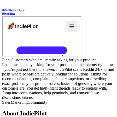
indiepilot.app
h
harsha
Find Customers who are literally asking for your product
People are literally asking for your product on the internet right now
- you’re just not there to answer. IndiePilot scans Reddit 24/7 to find
posts where people are actively looking for solutions: asking for
recommendations, complaining about competitors, or describing the
exact problem your product solves. Instead of guessing where your
customers are, you get high-intent threads ready to engage with.
Jump into conversations, help genuinely, and convert those
discussions into users.
Sales
Marketing
Community
About
IndiePilot