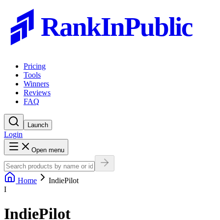
RankInPublic
Pricing
Tools
Winners
Reviews
FAQ
Launch
Login
Open menu
Home
IndiePilot
I
IndiePilot