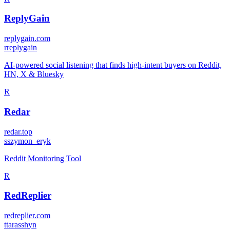
ReplyGain
replygain.com
r
replygain
AI-powered social listening that finds high-intent buyers on Reddit,
HN, X & Bluesky
R
Redar
redar.top
s
szymon_eryk
Reddit Monitoring Tool
R
RedReplier
redreplier.com
t
tarasshyn