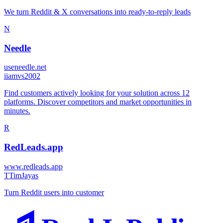
We turn Reddit & X conversations into ready-to-reply leads
N
Needle
useneedle.net
i
iamvs2002
Find customers actively looking for your solution across 12
platforms. Discover competitors and market opportunities in
minutes.
R
RedLeads.app
www.redleads.app
T
TimJayas
Turn Reddit users into customer