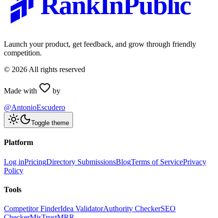
RankInPublic
Launch your product, get feedback, and grow through friendly
competition.
©
2026
All rights reserved
Made with
by
@AntonioEscudero
Toggle theme
Platform
Log in
Pricing
Directory Submissions
Blog
Terms of Service
Privacy
Policy
Tools
Competitor Finder
Idea Validator
Authority Checker
SEO
Checker
MisTrustMRR