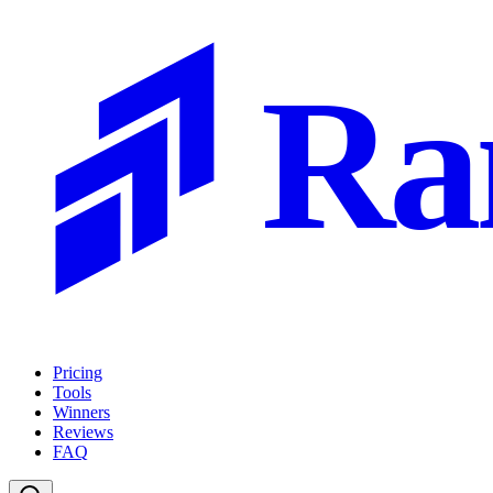
Ra
Pricing
Tools
Winners
Reviews
FAQ