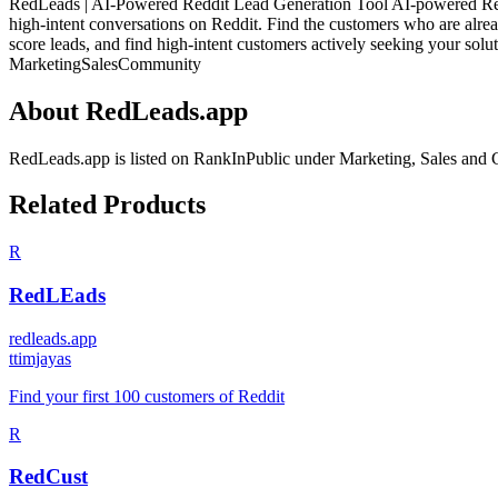
RedLeads | AI-Powered Reddit Lead Generation Tool AI-powered Reddit
high-intent conversations on Reddit. Find the customers who are alre
score leads, and find high-intent customers actively seeking your solut
Marketing
Sales
Community
About
RedLeads.app
RedLeads.app
is listed on RankInPublic
under
Marketing
,
Sales
and
Related Products
R
RedLEads
redleads.app
t
timjayas
Find your first 100 customers of Reddit
R
RedCust