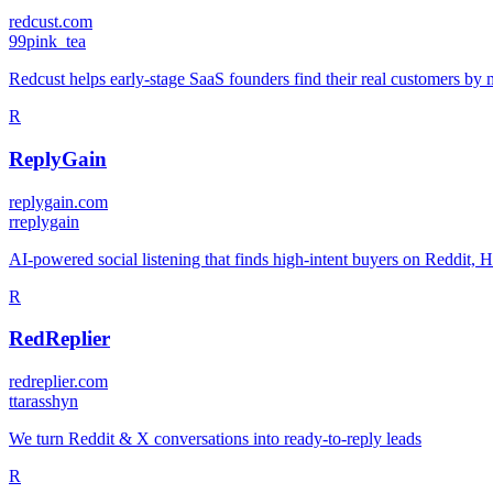
redcust.com
9
9pink_tea
Redcust helps early-stage SaaS founders find their real customers by 
R
ReplyGain
replygain.com
r
replygain
AI-powered social listening that finds high-intent buyers on Reddit
R
RedReplier
redreplier.com
t
tarasshyn
We turn Reddit & X conversations into ready-to-reply leads
R