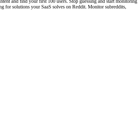
nt and find your first 100 users. Stop guessing and start monitoring
g for solutions your SaaS solves on Reddit. Monitor subreddits,