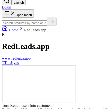
Launch
Login
Open menu
Home
RedLeads.app
R
RedLeads.app
www.redleads.app
T
TimJayas
Turn Reddit users into customer