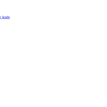
e leads