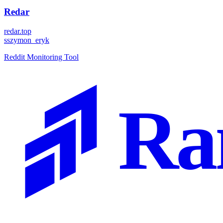
Redar
redar.top
s
szymon_eryk
Reddit Monitoring Tool
Ra