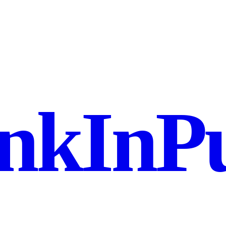
nkInPu