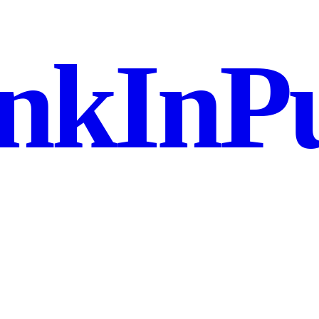
nkInPu