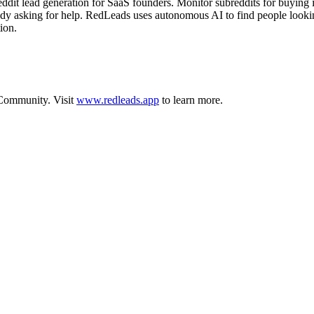
 lead generation for SaaS founders. Monitor subreddits for buying inte
ady asking for help. RedLeads uses autonomous AI to find people lookin
ion.
Community
.
Visit
www.redleads.app
to learn more.