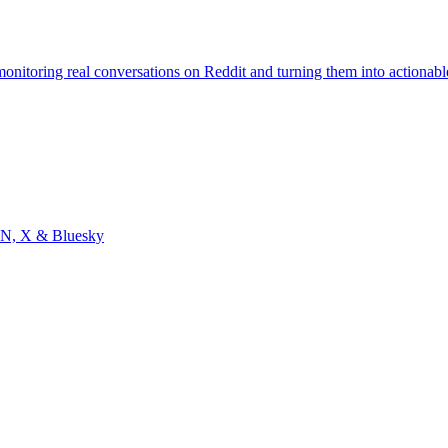
monitoring real conversations on Reddit and turning them into actionabl
, HN, X & Bluesky