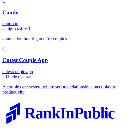
C
Coudo
coudo.in
e
enigma-shroff
connection board game for couples
C
Cutest Couple App
cutestcouple.app
U
Uncle Caesar
A couple care system where serious relationships meet playful
productivity.
RankInPublic