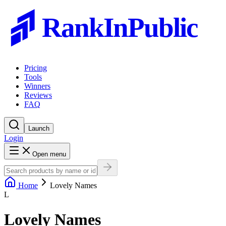
RankInPublic
Pricing
Tools
Winners
Reviews
FAQ
Launch
Login
Open menu
Home
Lovely Names
L
Lovely Names