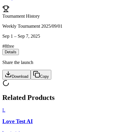
Tournament History
Weekly Tournament 2025/09/01
Sep 1
–
Sep 7, 2025
#
8
free
Details
Share the launch
Download
Copy
Related Products
L
Love Test AI