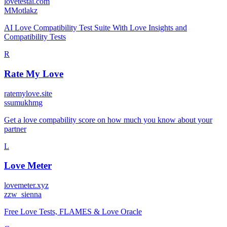
lovetestai.com
M
Motlakz
AI Love Compatibility Test Suite With Love Insights and
Compatibility Tests
R
Rate My Love
ratemylove.site
s
sumukhmg
Get a love compability score on how much you know about your
partner
L
Love Meter
lovemeter.xyz
z
zw_sienna
Free Love Tests, FLAMES & Love Oracle