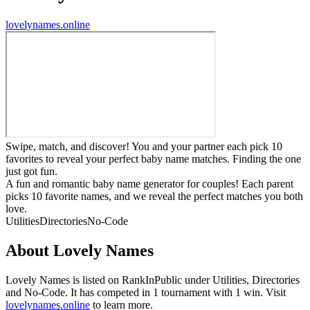
lovelynames.online
Swipe, match, and discover! You and your partner each pick 10
favorites to reveal your perfect baby name matches. Finding the one
just got fun.
A fun and romantic baby name generator for couples! Each parent
picks 10 favorite names, and we reveal the perfect matches you both
love.
Utilities
Directories
No-Code
About
Lovely Names
Lovely Names
is listed on RankInPublic
under
Utilities
,
Directories
and
No-Code
.
It has competed in
1
tournament
with
1
win
.
Visit
lovelynames.online
to learn more.