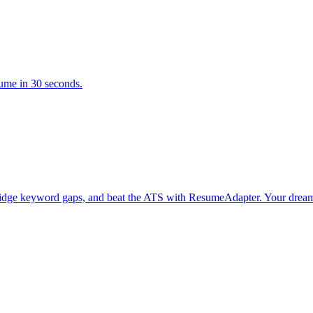
sume in 30 seconds.
bridge keyword gaps, and beat the ATS with ResumeAdapter. Your dream