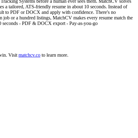
nt Tracking Systems before a human ever sees them. MatchCV solves
ates a tailored, ATS-friendly resume in about 10 seconds. Instead of
result to PDF or DOCX and apply with confidence. There's no
eam job or a hundred listings, MatchCV makes every resume match the
n ~10 seconds - PDF & DOCX export - Pay-as-you-go
win
.
Visit
matchcv.co
to learn more.