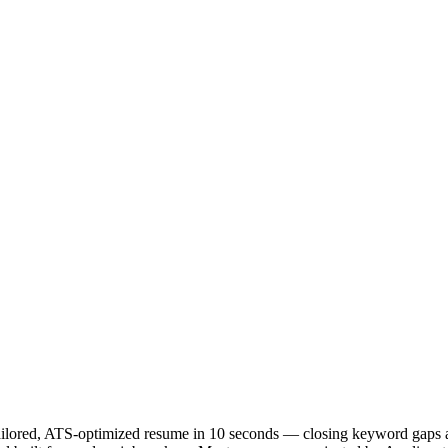
 tailored, ATS-optimized resume in 10 seconds — closing keyword gaps a