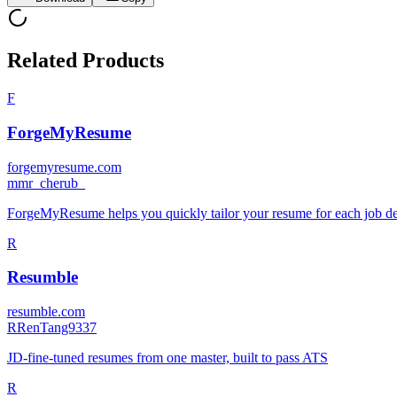
Related Products
F
ForgeMyResume
forgemyresume.com
m
mr_cherub_
ForgeMyResume helps you quickly tailor your resume for each job descr
R
Resumble
resumble.com
R
RenTang9337
JD-fine-tuned resumes from one master, built to pass ATS
R