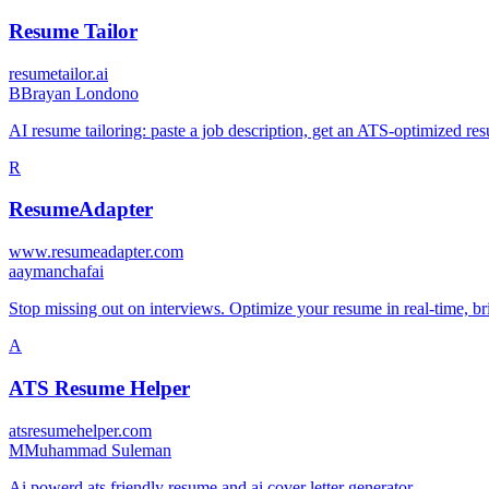
Resume Tailor
resumetailor.ai
B
Brayan Londono
AI resume tailoring: paste a job description, get an ATS-optimized re
R
ResumeAdapter
www.resumeadapter.com
a
aymanchafai
Stop missing out on interviews. Optimize your resume in real-time, 
A
ATS Resume Helper
atsresumehelper.com
M
Muhammad Suleman
Ai powerd ats friendly resume and ai cover letter generator