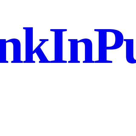
nkInPu