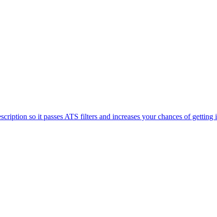
iption so it passes ATS filters and increases your chances of getting 