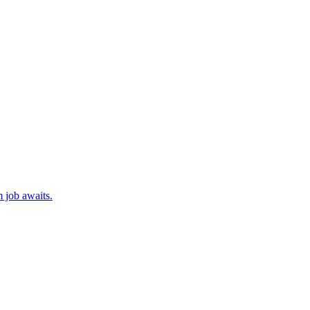
 job awaits.