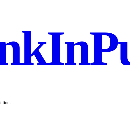
nkInPu
ition.