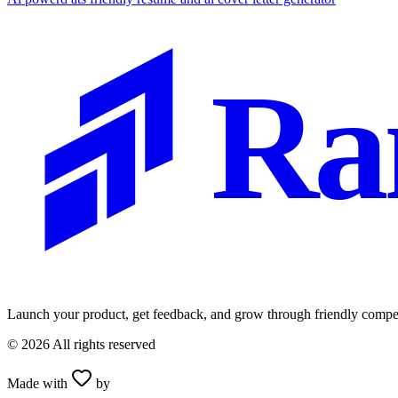
Ra
Launch your product, get feedback, and grow through friendly compet
©
2026
All rights reserved
Made with
by