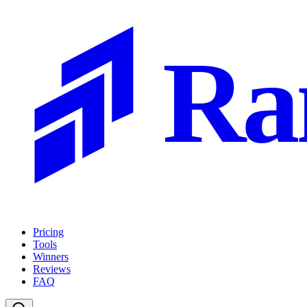
Ra
Pricing
Tools
Winners
Reviews
FAQ