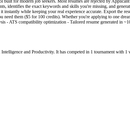
l built for modern job seekers. Most resumes are rejected by Applica
ments, identifies the exact keywords and skills you're missing, and gener
it instantly while keeping your real experience accurate. Export the 
you need them ($5 for 100 credits). Whether you're applying to one dr
lysis - ATS compatibility optimization - Tailored resume generated i
l Intelligence
and
Productivity
.
It has competed in
1
tournament
with
1