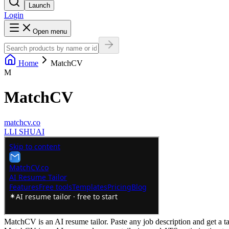
Launch
Login
Open menu
Home
MatchCV
M
MatchCV
matchcv.co
L
LI SHUAI
MatchCV is an AI resume tailor. Paste any job description and get a