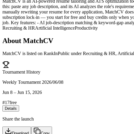
MatchCV is an AI-powered resume tailoring and ATS optimization too
this: paste any job description, and its AI analyzes the role's require
manually rewriting your resume for every application, MatchCV does 
subscription lock-in — you start for free and buy credits only when 
job. Key features: - AI job-description matching & keyword-gap ana
Recruiting & HR
Artificial Intelligence
Productivity
About
MatchCV
MatchCV
is listed on RankInPublic
under
Recruiting & HR
,
Artificia
Tournament History
Weekly Tournament 2026/06/08
Jun 8
–
Jun 15, 2026
#
17
free
Details
Share the launch
Download
Copy