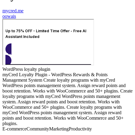
mycred.me
o
owais
WordPress loyalty plugin
myCred Loyalty Plugin - WordPress Rewards & Points
Management System Create loyalty programs with myCred
WordPress points management system. Assign reward points and
boost retention. Works with WooCommerce and 50+ plugins. Create
loyalty programs with myCred WordPress points management
system. Assign reward points and boost retention. Works with
WooCommerce and 50+ plugins. Create loyalty programs with
myCred WordPress points management system. Assign reward
points and boost retention. Works with WooCommerce and 50+
plugins.
E-commerce
Community
Marketing
Productivity