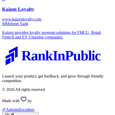
Kaizen Loyalty
www.kaizenloyalty.com
M
Mehmet Sanli
Kaizen provides loyalty program solutions for FMCG, Retail,
Fintech and EV Charging companies.
RankInPublic
Launch your product, get feedback, and grow through friendly
competition.
©
2026
All rights reserved
Made with
by
@AntonioEscudero