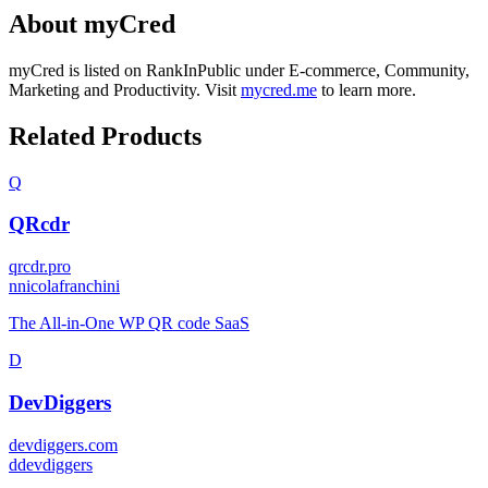
About
myCred
myCred
is listed on RankInPublic
under
E-commerce
,
Community
,
Marketing
and
Productivity
.
Visit
mycred.me
to learn more.
Related Products
Q
QRcdr
qrcdr.pro
n
nicolafranchini
The All-in-One WP QR code SaaS
D
DevDiggers
devdiggers.com
d
devdiggers