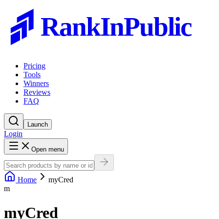
RankInPublic
Pricing
Tools
Winners
Reviews
FAQ
Launch
Login
Open menu
Home
myCred
m
myCred