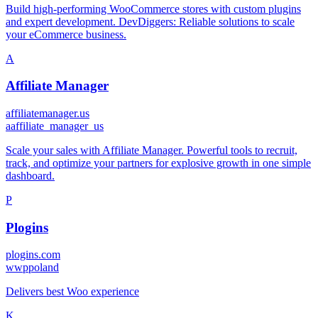
Build high-performing WooCommerce stores with custom plugins
and expert development. DevDiggers: Reliable solutions to scale
your eCommerce business.
A
Affiliate Manager
affiliatemanager.us
a
affiliate_manager_us
Scale your sales with Affiliate Manager. Powerful tools to recruit,
track, and optimize your partners for explosive growth in one simple
dashboard.
P
Plogins
plogins.com
w
wppoland
Delivers best Woo experience
K