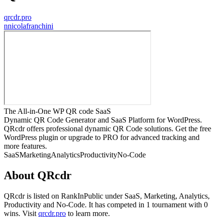
qrcdr.pro
n
nicolafranchini
The All-in-One WP QR code SaaS
Dynamic QR Code Generator and SaaS Platform for WordPress.
QRcdr offers professional dynamic QR Code solutions. Get the free
WordPress plugin or upgrade to PRO for advanced tracking and
more features.
SaaS
Marketing
Analytics
Productivity
No-Code
About
QRcdr
QRcdr
is listed on RankInPublic
under
SaaS
,
Marketing
,
Analytics
,
Productivity
and
No-Code
.
It has competed in
1
tournament
with
0
wins
.
Visit
qrcdr.pro
to learn more.