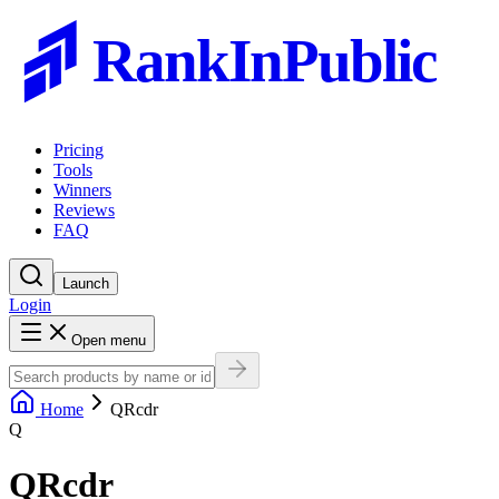
RankInPublic
Pricing
Tools
Winners
Reviews
FAQ
Launch
Login
Open menu
Home
QRcdr
Q
QRcdr