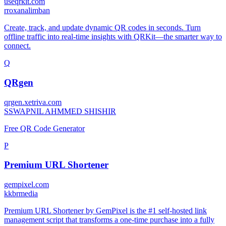
useqrkit.com
r
roxanalimban
Create, track, and update dynamic QR codes in seconds. Turn
offline traffic into real-time insights with QRKit—the smarter way to
connect.
Q
QRgen
qrgen.xetriva.com
S
SWAPNIL AHMMED SHISHIR
Free QR Code Generator
P
Premium URL Shortener
gempixel.com
k
kbrmedia
Premium URL Shortener by GemPixel is the #1 self-hosted link
management script that transforms a one-time purchase into a fully