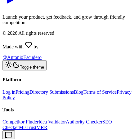
Launch your product, get feedback, and grow through friendly
competition.
©
2026
All rights reserved
Made with
by
@AntonioEscudero
Toggle theme
Platform
Log in
Pricing
Directory Submissions
Blog
Terms of Service
Privacy
Policy
Tools
Competitor Finder
Idea Validator
Authority Checker
SEO
Checker
MisTrustMRR