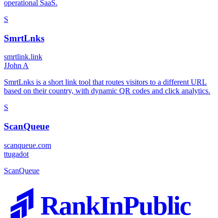
operational SaaS.
S
SmrtLnks
smrtlink.link
J
John A
SmrtLnks is a short link tool that routes visitors to a different URL
based on their country, with dynamic QR codes and click analytics.
S
ScanQueue
scanqueue.com
t
tugadot
ScanQueue
RankInPublic