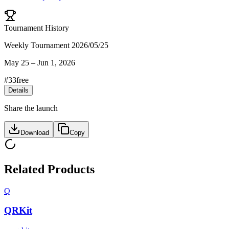
Tournament History
Weekly Tournament 2026/05/25
May 25
–
Jun 1, 2026
#
33
free
Details
Share the launch
Download
Copy
Related Products
Q
QRKit