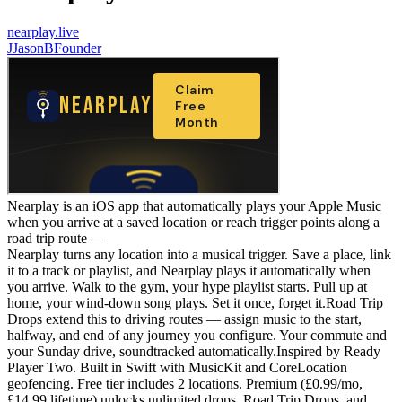
nearplay.live
J
JasonBFounder
Nearplay is an iOS app that automatically plays your Apple Music
when you arrive at a saved location or reach trigger points along a
road trip route —
Nearplay turns any location into a musical trigger. Save a place, link
it to a track or playlist, and Nearplay plays it automatically when
you arrive. Walk to the gym, your hype playlist starts. Pull up at
home, your wind-down song plays. Set it once, forget it.Road Trip
Drops extend this to driving routes — assign music to the start,
halfway, and end of any journey you configure. Your commute and
your Sunday drive, soundtracked automatically.Inspired by Ready
Player Two. Built in Swift with MusicKit and CoreLocation
geofencing. Free tier includes 2 locations. Premium (£0.99/mo,
£14.99 lifetime) unlocks unlimited drops, Road Trip Drops, and