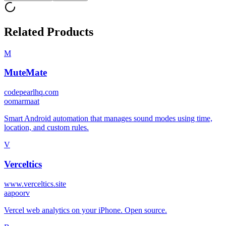
Related Products
M
MuteMate
codepearlhq.com
o
omarmaat
Smart Android automation that manages sound modes using time,
location, and custom rules.
V
Verceltics
www.verceltics.site
a
apoorv
Vercel web analytics on your iPhone. Open source.