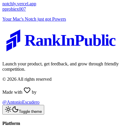
notchly.vercel.app
p
probiex007
Your Mac's Notch just got Powers
RankInPublic
Launch your product, get feedback, and grow through friendly
competition.
©
2026
All rights reserved
Made with
by
@AntonioEscudero
Toggle theme
Platform