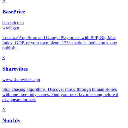
B
BasePrice
baseprice.io
w
willgzn
Localize App Store and Google Play prices with PPP, Big Mac
Index, GDP, or your own blend. 175+ markets, both stores, one
publish.
S
Sharevibes
www.sharevibes.app
Stop chasing algorithms. Discover music through human stories
with one-time-only shares. Find your next favorite song before it
disappears forever.
N
Notchly