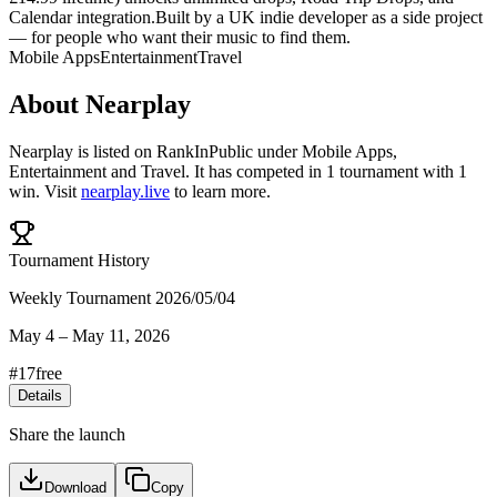
Calendar integration.Built by a UK indie developer as a side project
— for people who want their music to find them.
Mobile Apps
Entertainment
Travel
About
Nearplay
Nearplay
is listed on RankInPublic
under
Mobile Apps
,
Entertainment
and
Travel
.
It has competed in
1
tournament
with
1
win
.
Visit
nearplay.live
to learn more.
Tournament History
Weekly Tournament 2026/05/04
May 4
–
May 11, 2026
#
17
free
Details
Share the launch
Download
Copy