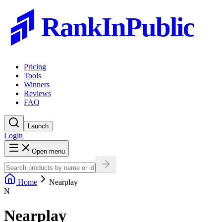
RankInPublic
Pricing
Tools
Winners
Reviews
FAQ
Launch
Login
Open menu
Home
Nearplay
N
Nearplay